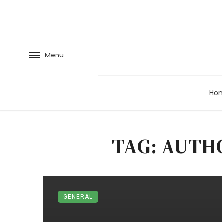
Menu
Ho
TAG: AUTH
GENERAL