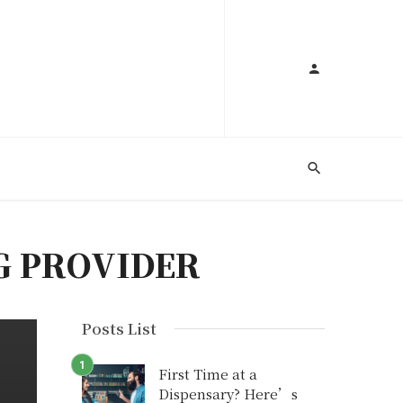
G PROVIDER
Posts List
First Time at a
Dispensary? Here’s