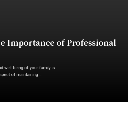
he Importance of Professional
d well-being of your family is
pect of maintaining ...