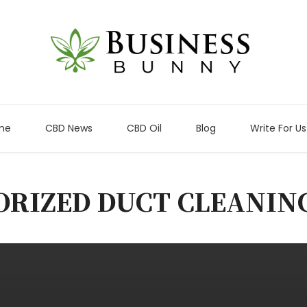
me
CBD News
CBD Oil
Blog
Write For Us
ORIZED DUCT CLEANIN