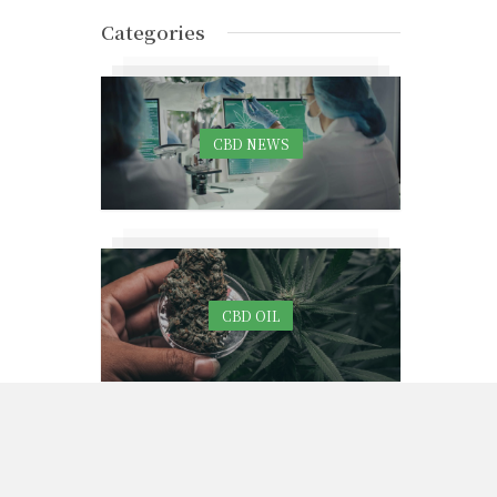
Categories
CBD NEWS
CBD OIL