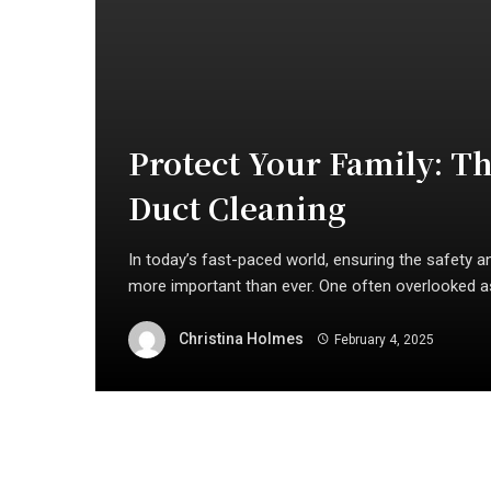
Protect Your Family: T
Duct Cleaning
In today’s fast-paced world, ensuring the safety an
more important than ever. One often overlooked as
Christina Holmes
February 4, 2025