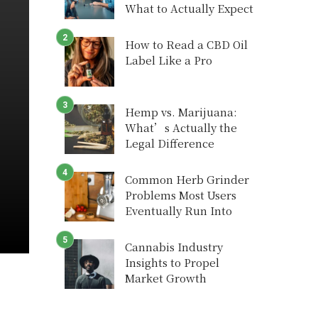
What to Actually Expect
How to Read a CBD Oil
Label Like a Pro
Hemp vs. Marijuana:
What’s Actually the
Legal Difference
Common Herb Grinder
Problems Most Users
Eventually Run Into
Cannabis Industry
Insights to Propel
Market Growth