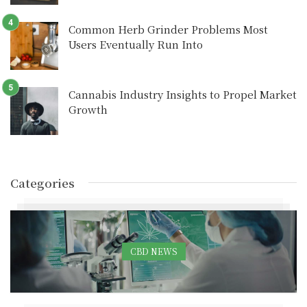
Common Herb Grinder Problems Most
Users Eventually Run Into
Cannabis Industry Insights to Propel Market
Growth
Categories
CBD NEWS