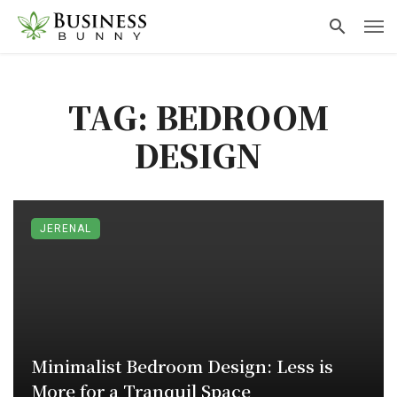
TAG: BEDROOM
DESIGN
JERENAL
Minimalist Bedroom Design: Less is
More for a Tranquil Space