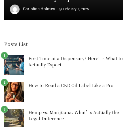
Christina Holmes
February 7, 2025
Posts List
First Time at a Dispensary? Here’s What to
Actually Expect
How to Read a CBD Oil Label Like a Pro
Hemp vs. Marijuana: What’s Actually the
Legal Difference