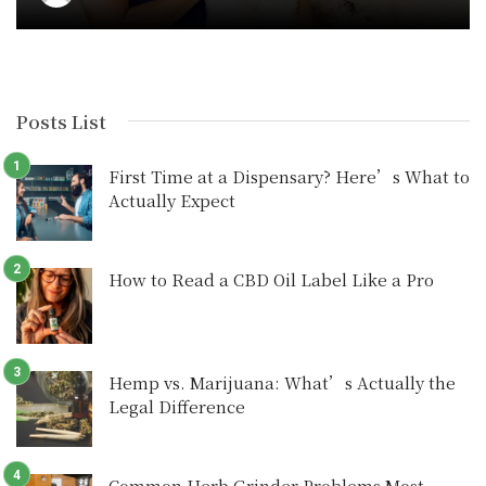
Posts List
First Time at a Dispensary? Here’s What to
Actually Expect
How to Read a CBD Oil Label Like a Pro
Hemp vs. Marijuana: What’s Actually the
Legal Difference
Common Herb Grinder Problems Most