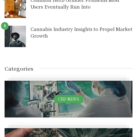
Users Eventually Run Into
Cannabis Industry Insights to Propel Market
Growth
Categories
CBD NEWS