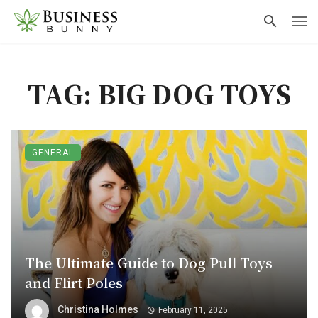
TAG: BIG DOG TOYS
GENERAL
The Ultimate Guide to Dog Pull Toys
and Flirt Poles
Christina Holmes
February 11, 2025