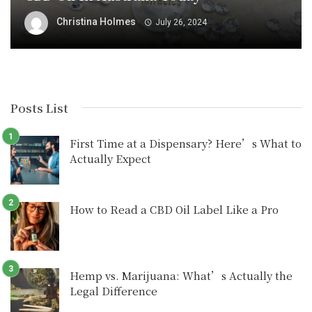
Christina Holmes
July 26, 2024
Posts List
First Time at a Dispensary? Here’s What to
Actually Expect
How to Read a CBD Oil Label Like a Pro
Hemp vs. Marijuana: What’s Actually the
Legal Difference