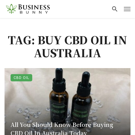
TAG: BUY CBD OIL IN
AUSTRALIA
CBD OIL
All You Should Know Before Buying
CBD Oil In Australia Today