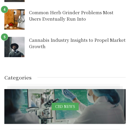
Common Herb Grinder Problems Most
Users Eventually Run Into
Cannabis Industry Insights to Propel Market
Growth
Categories
CBD NEWS