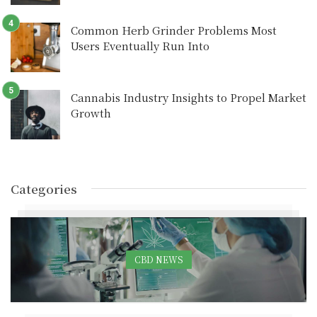
Common Herb Grinder Problems Most
Users Eventually Run Into
Cannabis Industry Insights to Propel Market
Growth
Categories
CBD NEWS