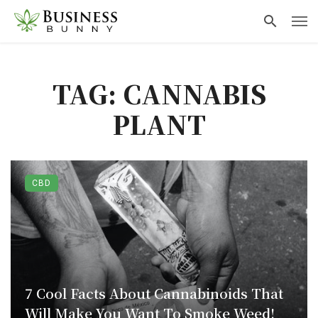
TAG: CANNABIS
PLANT
CBD
7 Cool Facts About Cannabinoids That
Will Make You Want To Smoke Weed!