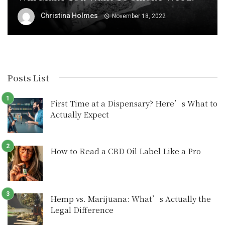
Christina Holmes
November 18, 2022
Posts List
First Time at a Dispensary? Here’s What to
Actually Expect
How to Read a CBD Oil Label Like a Pro
Hemp vs. Marijuana: What’s Actually the
Legal Difference