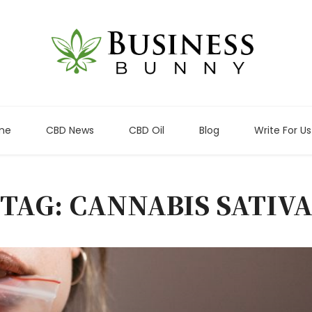
me
CBD News
CBD Oil
Blog
Write For Us
TAG: CANNABIS SATIV