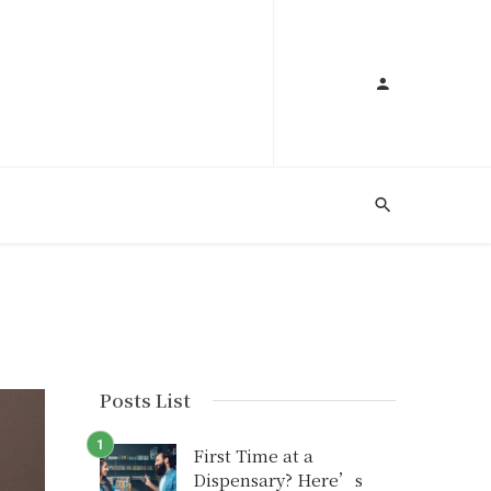
A
Posts List
First Time at a
Dispensary? Here’s