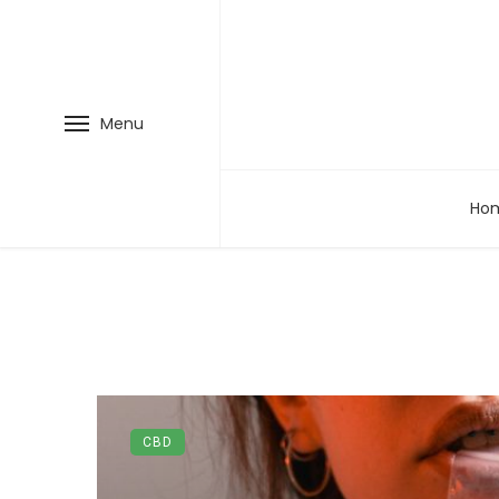
Menu
Ho
CBD