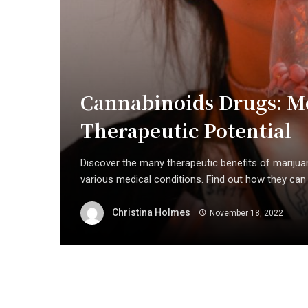
Cannabinoids Drugs: M
Therapeutic Potential
Discover the many therapeutic benefits of marijuana
various medical conditions. Find out how they can b
Christina Holmes
November 18, 2022