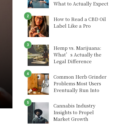
What to Actually Expect
How to Read a CBD Oil
Label Like a Pro
Hemp vs. Marijuana:
What’s Actually the
Legal Difference
Common Herb Grinder
Problems Most Users
Eventually Run Into
Cannabis Industry
Insights to Propel
Market Growth