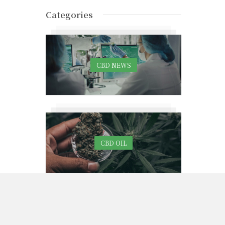
Categories
CBD NEWS
CBD OIL