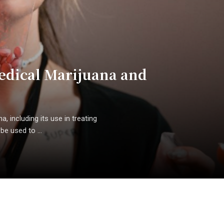
edical Marijuana and
, including its use in treating
e used to ...