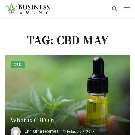
TAG: CBD MAY
CBD
What is CBD Oil
Christina Holmes
February 2, 2023