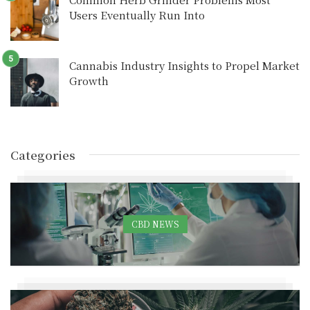
Users Eventually Run Into
Cannabis Industry Insights to Propel Market
Growth
Categories
CBD NEWS