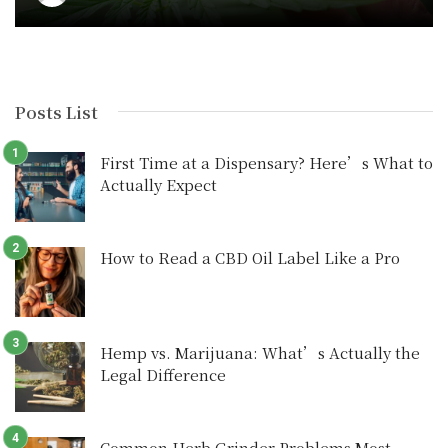
Posts List
First Time at a Dispensary? Here’s What to
Actually Expect
How to Read a CBD Oil Label Like a Pro
Hemp vs. Marijuana: What’s Actually the
Legal Difference
Common Herb Grinder Problems Most