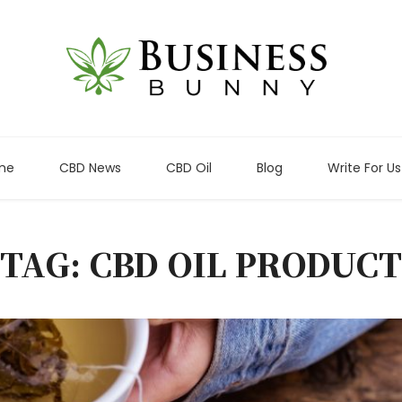
me
CBD News
CBD Oil
Blog
Write For Us
TAG: CBD OIL PRODUCT