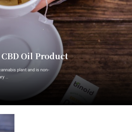
 CBD Oil Product
annabis plant and is non-
y ...