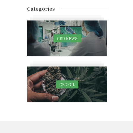
Categories
CBD NEWS
CBD OIL