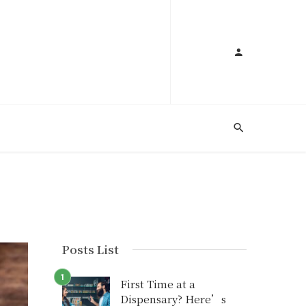
Posts List
First Time at a
Dispensary? Here’s