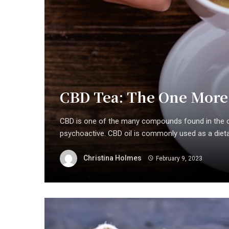
CBD Tea: The One More
CBD is one of the many compounds found in the c
psychoactive. CBD oil is commonly used as a dietar
Christina Holmes
February 9, 2023