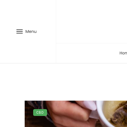
Menu
Ho
CBD