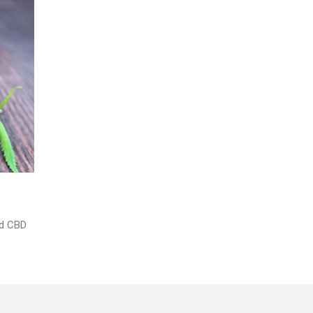
nd CBD