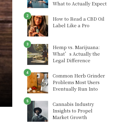
What to Actually Expect
How to Read a CBD Oil
Label Like a Pro
Hemp vs. Marijuana:
What’s Actually the
Legal Difference
Common Herb Grinder
Problems Most Users
Eventually Run Into
Cannabis Industry
Insights to Propel
Market Growth