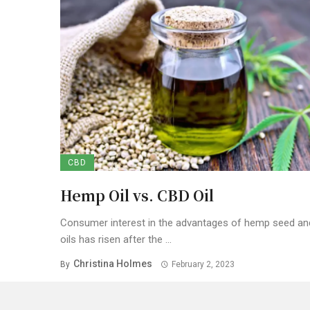
CBD
Hemp Oil vs. CBD Oil
Consumer interest in the advantages of hemp seed a
oils has risen after the ...
Christina Holmes
By
February 2, 2023