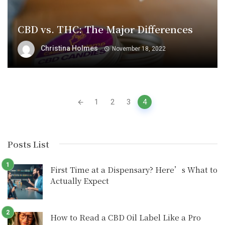
CBD vs. THC: The Major Differences
Christina Holmes
November 18, 2022
Posts
1
2
3
4
navigation
Posts List
First Time at a Dispensary? Here’s What to
Actually Expect
How to Read a CBD Oil Label Like a Pro