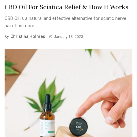
CBD Oil For Sciatica Relief & How It Works
CBD Oil is a natural and effective alternative for sciatic nerve
pain. It is more ...
Christina Holmes
By
January 13, 2023