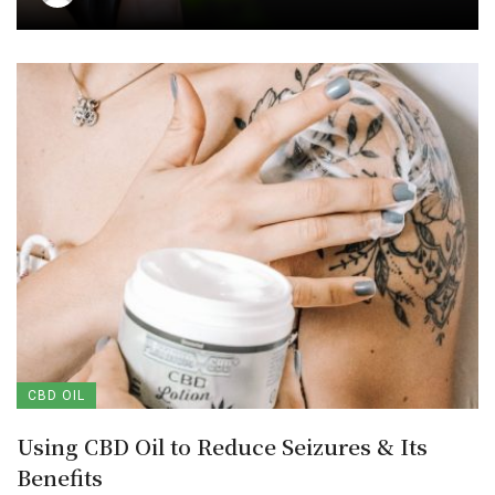
CBD OIL
Using CBD Oil to Reduce Seizures & Its
Benefits