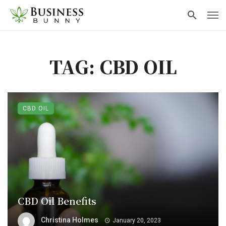
TAG: CBD OIL
CBD OIL
CBD Oil Benefits
Christina Holmes
January 20, 2023