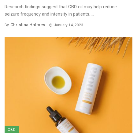
Research findings suggest that CBD oil may help reduce
seizure frequency and intensity in patients. ...
Christina Holmes
By
January 14, 2023
CBD