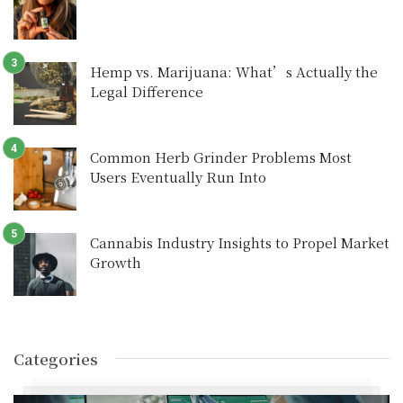
Hemp vs. Marijuana: What’s Actually the
Legal Difference
Common Herb Grinder Problems Most
Users Eventually Run Into
Cannabis Industry Insights to Propel Market
Growth
Categories