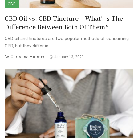
CBD
CBD Oil vs. CBD Tincture – What’s The
Difference Between Both Of Them?
CBD oil and tinctures are two popular methods of consuming
CBD, but they differ in ...
Christina Holmes
By
January 13, 2023