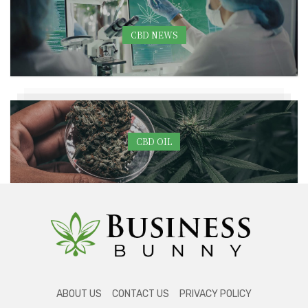
CBD NEWS
CBD OIL
ABOUT US
CONTACT US
PRIVACY POLICY