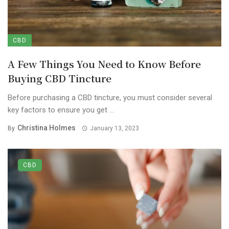
CBD
A Few Things You Need to Know Before
Buying CBD Tincture
Before purchasing a CBD tincture, you must consider several
key factors to ensure you get ...
Christina Holmes
By
January 13, 2023
CBD