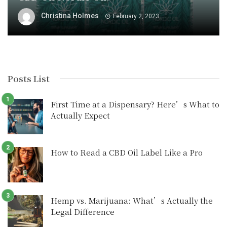
Christina Holmes
February 2, 2023
Posts List
First Time at a Dispensary? Here’s What to
Actually Expect
How to Read a CBD Oil Label Like a Pro
Hemp vs. Marijuana: What’s Actually the
Legal Difference