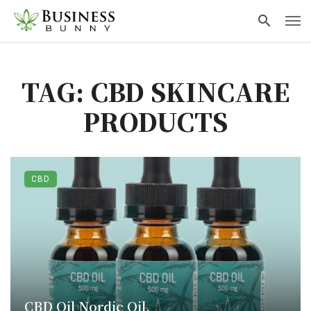
TAG: CBD SKINCARE
PRODUCTS
CBD
CBD Oil Nordic Oil.