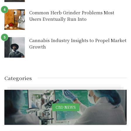
Common Herb Grinder Problems Most
Users Eventually Run Into
Cannabis Industry Insights to Propel Market
Growth
Categories
CBD NEWS