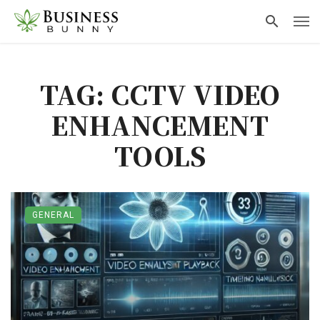
TAG: CCTV VIDEO
ENHANCEMENT
TOOLS
GENERAL