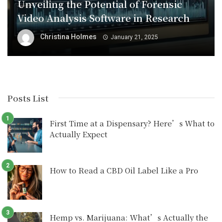
Unveiling the Potential of Forensic
Video Analysis Software in Research
Christina Holmes
January 21, 2025
Posts List
First Time at a Dispensary? Here’s What to
Actually Expect
How to Read a CBD Oil Label Like a Pro
Hemp vs. Marijuana: What’s Actually the