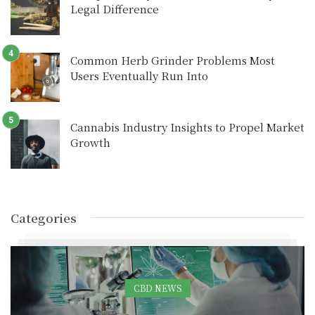
Legal Difference
Common Herb Grinder Problems Most
Users Eventually Run Into
Cannabis Industry Insights to Propel Market
Growth
Categories
CBD NEWS