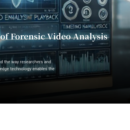
 of Forensic Video Analysis
zed the way researchers and
g-edge technology enables the