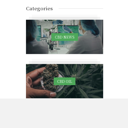
Categories
CBD NEWS
CBD OIL