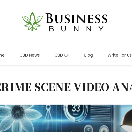
me
CBD News
CBD Oil
Blog
Write For Us
CRIME SCENE VIDEO AN