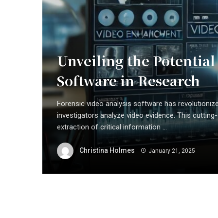
Unveiling the Potential
Software in Research
Forensic video analysis software has revolutioni
investigators analyze video evidence. This cuttin
extraction of critical information ...
Christina Holmes
January 21, 2025