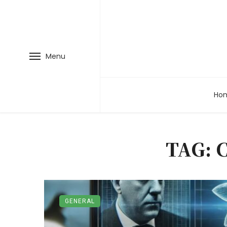
Menu
Ho
TAG: 
GENERAL