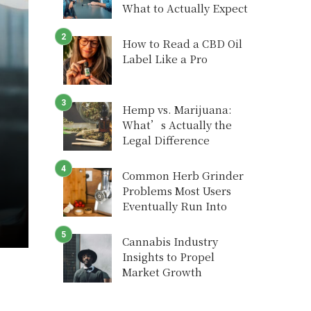
What to Actually Expect
How to Read a CBD Oil
Label Like a Pro
Hemp vs. Marijuana:
What’s Actually the
Legal Difference
Common Herb Grinder
Problems Most Users
Eventually Run Into
Cannabis Industry
Insights to Propel
Market Growth