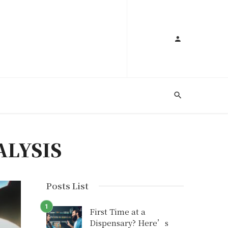
ALYSIS
Posts List
First Time at a
Dispensary? Here’s