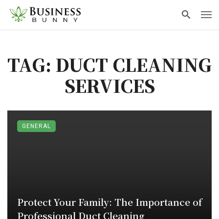
TAG: DUCT CLEANING
SERVICES
GENERAL
Protect Your Family: The Importance of
Professional Duct Cleaning