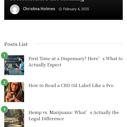
Christina Holmes
February 4, 2025
Posts List
First Time at a Dispensary? Here’s What to
Actually Expect
How to Read a CBD Oil Label Like a Pro
Hemp vs. Marijuana: What’s Actually the
Legal Difference