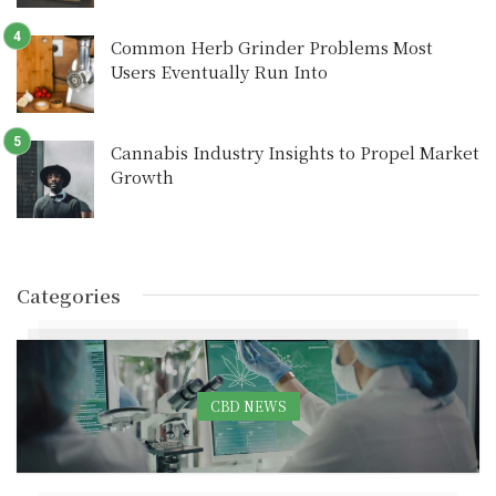
Common Herb Grinder Problems Most
Users Eventually Run Into
Cannabis Industry Insights to Propel Market
Growth
Categories
CBD NEWS