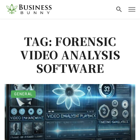
TAG: FORENSIC
VIDEO ANALYSIS
SOFTWARE
GENERAL