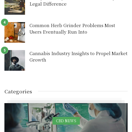
Legal Difference
Common Herb Grinder Problems Most
Users Eventually Run Into
Cannabis Industry Insights to Propel Market
Growth
Categories
CBD NEWS