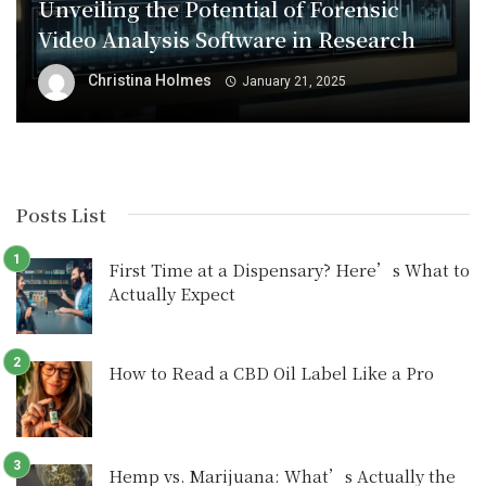
Unveiling the Potential of Forensic
Video Analysis Software in Research
Christina Holmes
January 21, 2025
Posts List
First Time at a Dispensary? Here’s What to
Actually Expect
How to Read a CBD Oil Label Like a Pro
Hemp vs. Marijuana: What’s Actually the