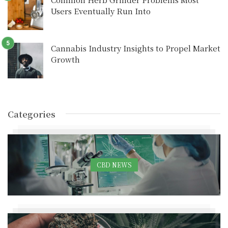
Users Eventually Run Into
Cannabis Industry Insights to Propel Market
Growth
Categories
CBD NEWS