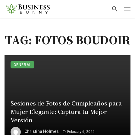
TAG: FOTOS BOUDOIR
GENERAL
Sesiones de Fotos de Cumpleaños para
Mujer Elegante: Captura tu Mejor
Versión
Christina Holmes
February 6, 2025