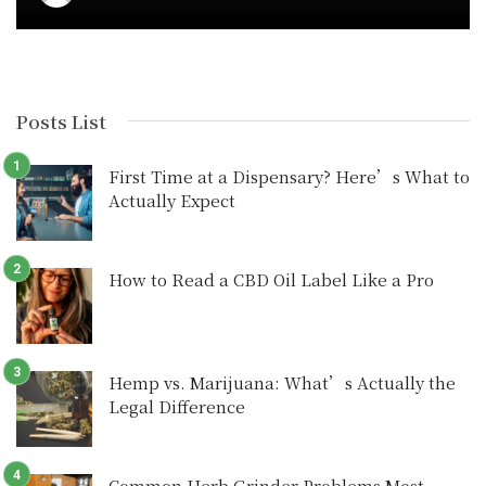
Posts List
First Time at a Dispensary? Here’s What to
Actually Expect
How to Read a CBD Oil Label Like a Pro
Hemp vs. Marijuana: What’s Actually the
Legal Difference
Common Herb Grinder Problems Most