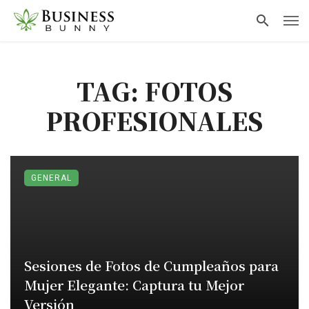
TAG: FOTOS
PROFESIONALES
GENERAL
Sesiones de Fotos de Cumpleaños para
Mujer Elegante: Captura tu Mejor
Versión