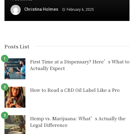
Christina Holmes
February 6, 2025
Posts List
First Time at a Dispensary? Here’s What to
Actually Expect
How to Read a CBD Oil Label Like a Pro
Hemp vs. Marijuana: What’s Actually the
Legal Difference