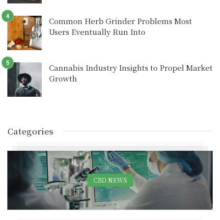
Common Herb Grinder Problems Most
Users Eventually Run Into
Cannabis Industry Insights to Propel Market
Growth
Categories
CBD NEWS