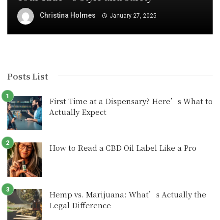
Christina Holmes
January 27, 2025
Posts List
First Time at a Dispensary? Here’s What to
Actually Expect
How to Read a CBD Oil Label Like a Pro
Hemp vs. Marijuana: What’s Actually the
Legal Difference