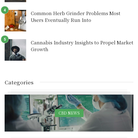
Common Herb Grinder Problems Most
Users Eventually Run Into
Cannabis Industry Insights to Propel Market
Growth
Categories
CBD NEWS