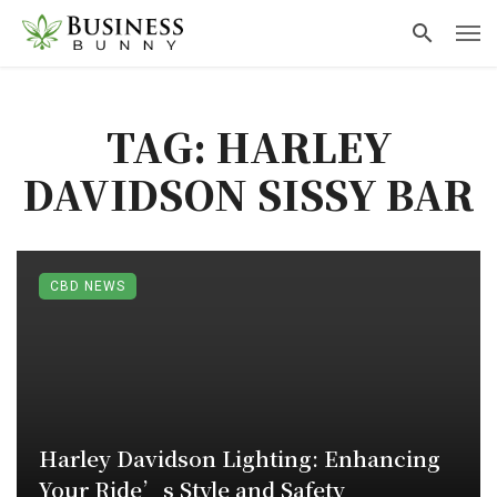
TAG: HARLEY
DAVIDSON SISSY BAR
CBD NEWS
Harley Davidson Lighting: Enhancing
Your Ride’s Style and Safety