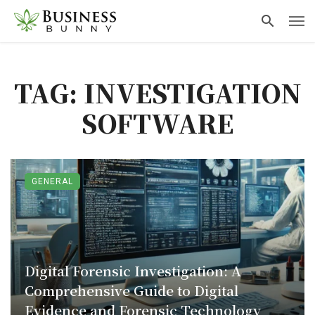
TAG: INVESTIGATION
SOFTWARE
GENERAL
Digital Forensic Investigation: A
Comprehensive Guide to Digital
Evidence and Forensic Technology