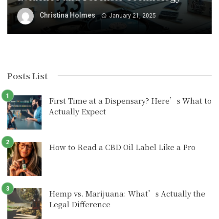
Christina Holmes
January 21, 2025
Posts List
First Time at a Dispensary? Here’s What to
Actually Expect
How to Read a CBD Oil Label Like a Pro
Hemp vs. Marijuana: What’s Actually the
Legal Difference