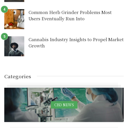
Common Herb Grinder Problems Most
Users Eventually Run Into
Cannabis Industry Insights to Propel Market
Growth
Categories
CBD NEWS