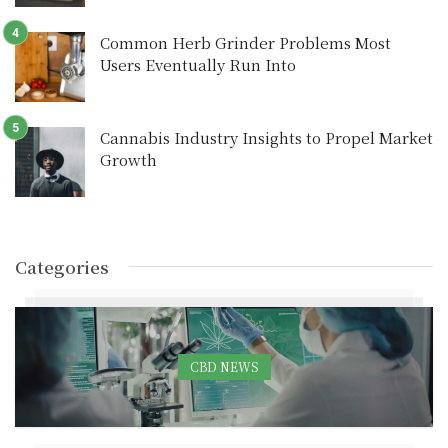
Common Herb Grinder Problems Most
Users Eventually Run Into
Cannabis Industry Insights to Propel Market
Growth
Categories
CBD NEWS