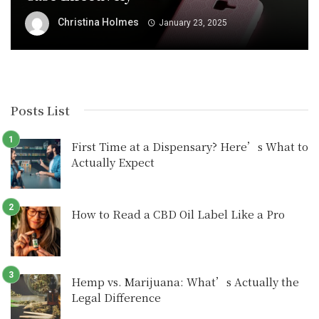
Christina Holmes
January 23, 2025
Posts List
First Time at a Dispensary? Here’s What to
Actually Expect
How to Read a CBD Oil Label Like a Pro
Hemp vs. Marijuana: What’s Actually the
Legal Difference