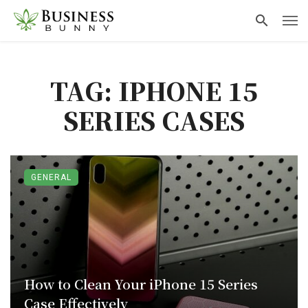
TAG: IPHONE 15
SERIES CASES
GENERAL
How to Clean Your iPhone 15 Series
Case Effectively