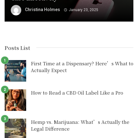
Christina Holmes
January 23, 2025
Posts List
First Time at a Dispensary? Here’s What to
Actually Expect
How to Read a CBD Oil Label Like a Pro
Hemp vs. Marijuana: What’s Actually the
Legal Difference