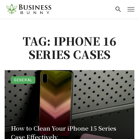
TAG: IPHONE 16
SERIES CASES
GENERAL
How to Clean Your iPhone 15 Series
Case Effectively