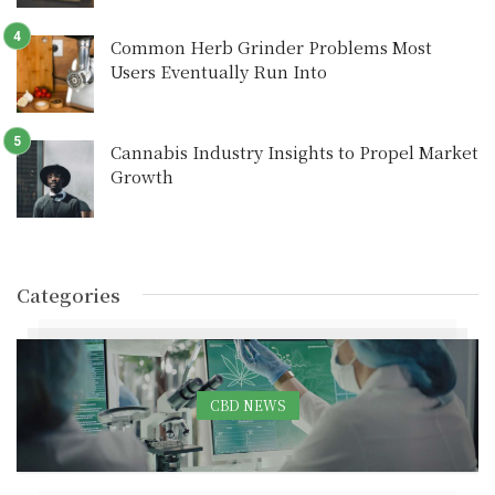
Common Herb Grinder Problems Most
Users Eventually Run Into
Cannabis Industry Insights to Propel Market
Growth
Categories
CBD NEWS