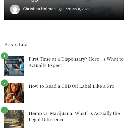
Christina Holmes
February 8, 2025
Posts List
First Time at a Dispensary? Here’s What to
Actually Expect
How to Read a CBD Oil Label Like a Pro
Hemp vs. Marijuana: What’s Actually the
Legal Difference