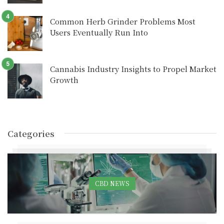
Common Herb Grinder Problems Most
Users Eventually Run Into
Cannabis Industry Insights to Propel Market
Growth
Categories
CBD NEWS