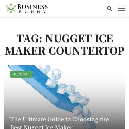
TAG: NUGGET ICE
MAKER COUNTERTOP​
JERENAL
The Ultimate Guide to Choosing the
Best Nugget Ice Maker