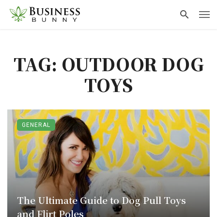
TAG: OUTDOOR DOG
TOYS
GENERAL
The Ultimate Guide to Dog Pull Toys
and Flirt Poles