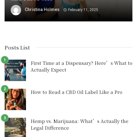
Christina Holmes
February 11, 2025
Posts List
First Time at a Dispensary? Here’s What to
Actually Expect
How to Read a CBD Oil Label Like a Pro
Hemp vs. Marijuana: What’s Actually the
Legal Difference