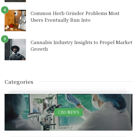
Common Herb Grinder Problems Most
Users Eventually Run Into
Cannabis Industry Insights to Propel Market
Growth
Categories
CBD NEWS