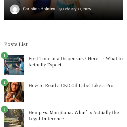
Christina Holmes
February 11, 2025
Posts List
First Time at a Dispensary? Here’s What to
Actually Expect
How to Read a CBD Oil Label Like a Pro
Hemp vs. Marijuana: What’s Actually the
Legal Difference