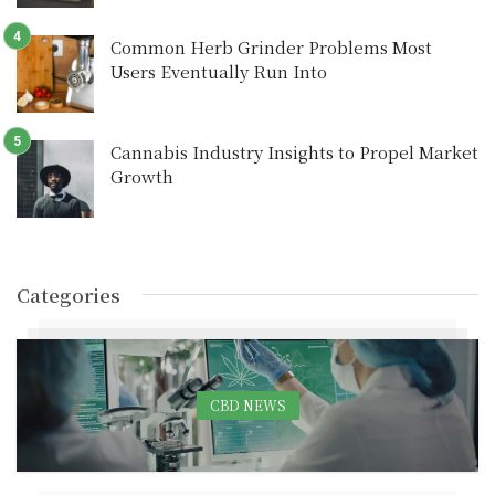
Common Herb Grinder Problems Most
Users Eventually Run Into
Cannabis Industry Insights to Propel Market
Growth
Categories
CBD NEWS