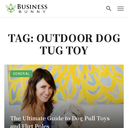
TAG: OUTDOOR DOG
TUG TOY
GENERAL
The Ultimate Guide to Dog Pull Toys
and Flirt Poles