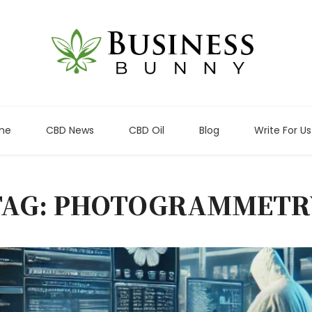
me
CBD News
CBD Oil
Blog
Write For Us
TAG: PHOTOGRAMMETR