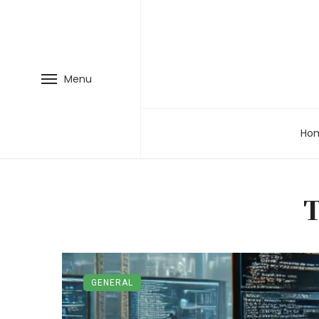
Menu
Ho
GENERAL