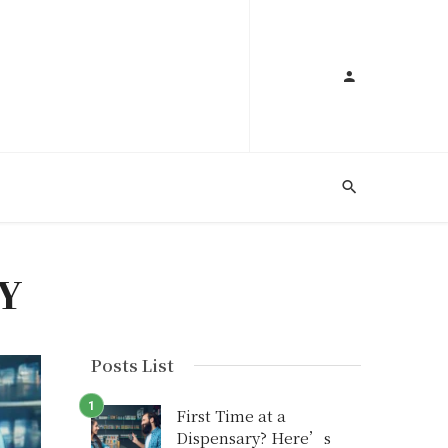
Y
Posts List
First Time at a
Dispensary? Here’s