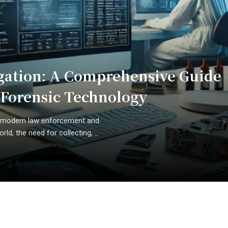
tigation: A Comprehensive Guide
d Forensic Technology
 of modern law enforcement and
rld, the need for collecting, ...