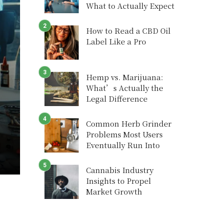
What to Actually Expect
How to Read a CBD Oil
Label Like a Pro
Hemp vs. Marijuana:
What’s Actually the
Legal Difference
Common Herb Grinder
Problems Most Users
Eventually Run Into
Cannabis Industry
Insights to Propel
Market Growth