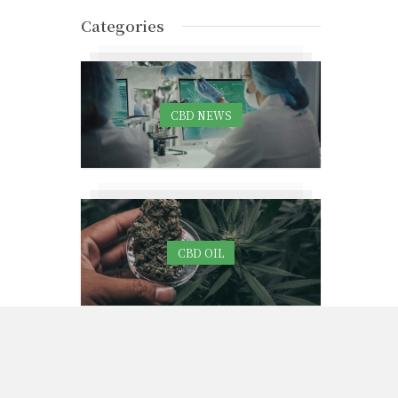
Categories
CBD NEWS
CBD OIL