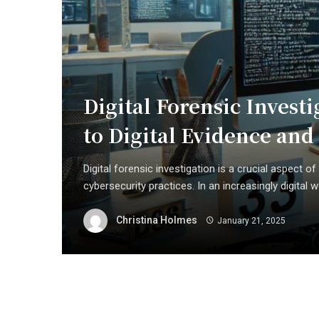
Digital Forensic Inves
to Digital Evidence an
Digital forensic investigation is a crucial aspect
cybersecurity practices. In an increasingly digital wo
Christina Holmes
January 21, 2025