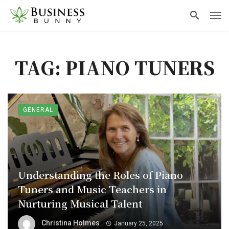
TAG: PIANO TUNERS
GENERAL
Understanding the Roles of Piano
Tuners and Music Teachers in
Nurturing Musical Talent
Christina Holmes
January 25, 2025