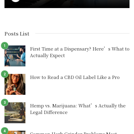
Posts List
First Time at a Dispensary? Here’s What to
Actually Expect
How to Read a CBD Oil Label Like a Pro
Hemp vs. Marijuana: What’s Actually the
Legal Difference
Common Herb Grinder Problems Most