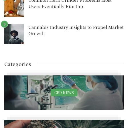
Users Eventually Run Into
Cannabis Industry Insights to Propel Market
Growth
Categories
CBD NEWS