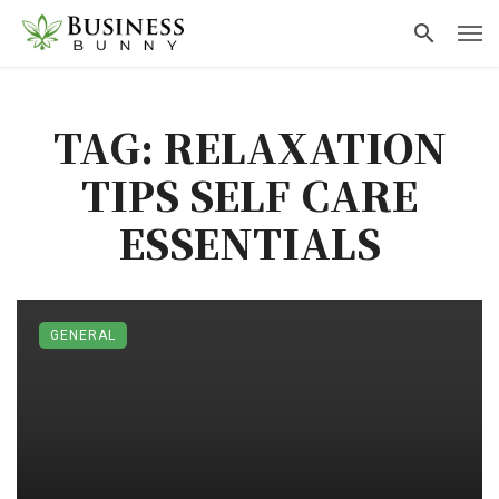
TAG: RELAXATION
TIPS SELF CARE
ESSENTIALS
GENERAL