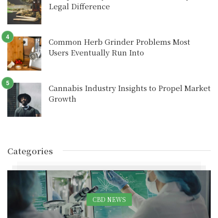
Legal Difference
Common Herb Grinder Problems Most
Users Eventually Run Into
Cannabis Industry Insights to Propel Market
Growth
Categories
CBD NEWS