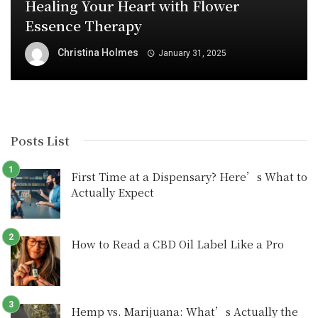
Healing Your Heart with Flower
Essence Therapy
Christina Holmes
January 31, 2025
Posts List
First Time at a Dispensary? Here’s What to
Actually Expect
How to Read a CBD Oil Label Like a Pro
Hemp vs. Marijuana: What’s Actually the