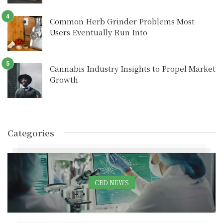
Common Herb Grinder Problems Most
Users Eventually Run Into
Cannabis Industry Insights to Propel Market
Growth
Categories
CBD NEWS