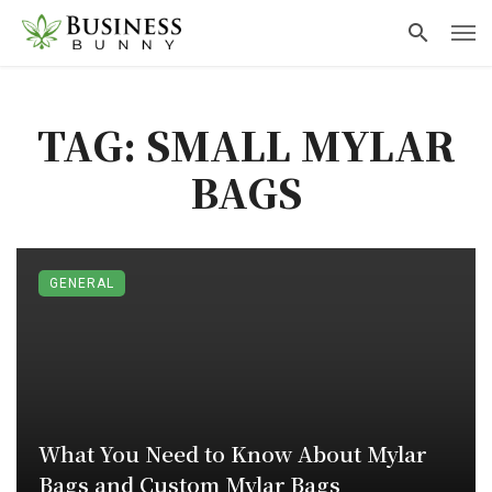
TAG: SMALL MYLAR
BAGS
GENERAL
What You Need to Know About Mylar
Bags and Custom Mylar Bags