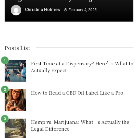
Christina Holmes
February 4, 2025
Posts List
First Time at a Dispensary? Here’s What to
Actually Expect
How to Read a CBD Oil Label Like a Pro
Hemp vs. Marijuana: What’s Actually the
Legal Difference