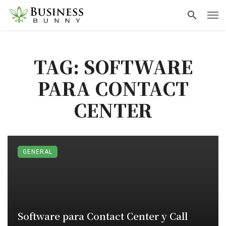
TAG: SOFTWARE
PARA CONTACT
CENTER
GENERAL
Software para Contact Center y Call