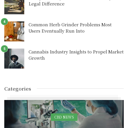
Legal Difference
Common Herb Grinder Problems Most
Users Eventually Run Into
Cannabis Industry Insights to Propel Market
Growth
Categories
CBD NEWS