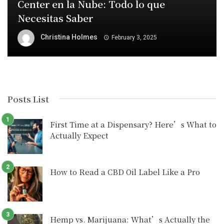
Center en la Nube: Todo lo que
Necesitas Saber
Christina Holmes
February 3, 2025
Posts List
First Time at a Dispensary? Here’s What to
Actually Expect
How to Read a CBD Oil Label Like a Pro
Hemp vs. Marijuana: What’s Actually the