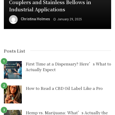
Couplers and Stainless Bellows in
Industrial Applications
Christina Holmes
January 29, 2025
Posts List
First Time at a Dispensary? Here’s What to
Actually Expect
How to Read a CBD Oil Label Like a Pro
Hemp vs. Marijuana: What’s Actually the