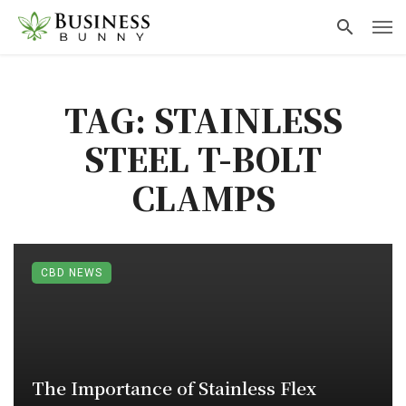
TAG: STAINLESS
STEEL T-BOLT
CLAMPS
CBD NEWS
The Importance of Stainless Flex