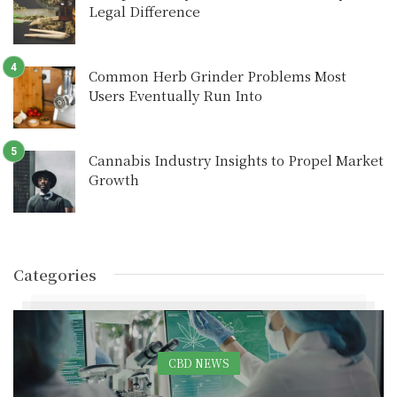
Legal Difference
Common Herb Grinder Problems Most
Users Eventually Run Into
Cannabis Industry Insights to Propel Market
Growth
Categories
CBD NEWS