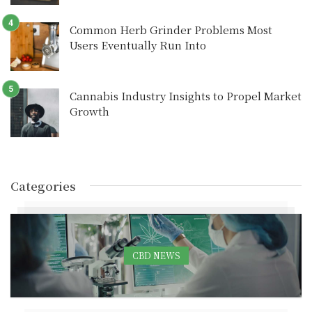
Common Herb Grinder Problems Most
Users Eventually Run Into
Cannabis Industry Insights to Propel Market
Growth
Categories
CBD NEWS