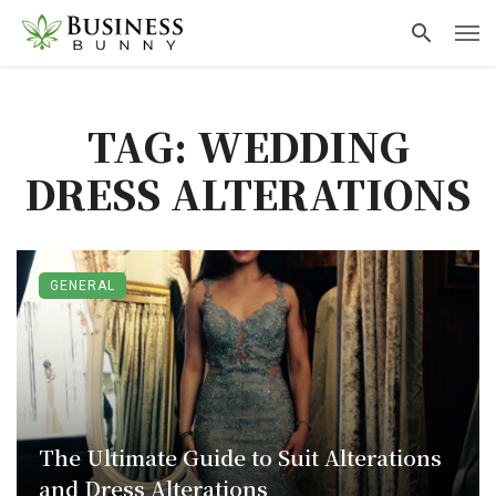
TAG: WEDDING
DRESS ALTERATIONS
GENERAL
The Ultimate Guide to Suit Alterations
and Dress Alterations