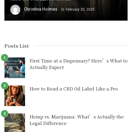
Christina Holmes
February 20, 2025
Posts List
First Time at a Dispensary? Here’s What to
Actually Expect
How to Read a CBD Oil Label Like a Pro
Hemp vs. Marijuana: What’s Actually the
Legal Difference