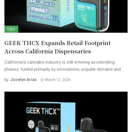
CBD
GEEK THCX Expands Retail Footprint
Across California Dispensaries
California’s cannabis industry is still entering accelerating
phases, fueled primarily by innovations, popular demand and ...
Jocelyn Arias
By
March 12, 2026