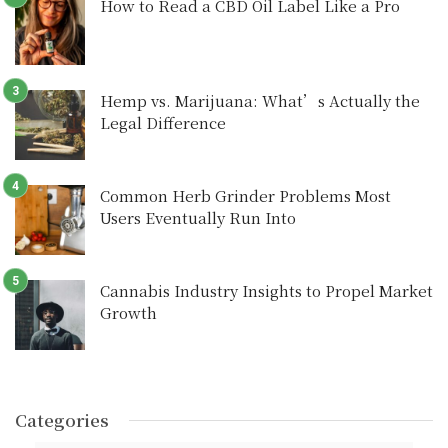
How to Read a CBD Oil Label Like a Pro
Hemp vs. Marijuana: What’s Actually the
Legal Difference
Common Herb Grinder Problems Most
Users Eventually Run Into
Cannabis Industry Insights to Propel Market
Growth
Categories