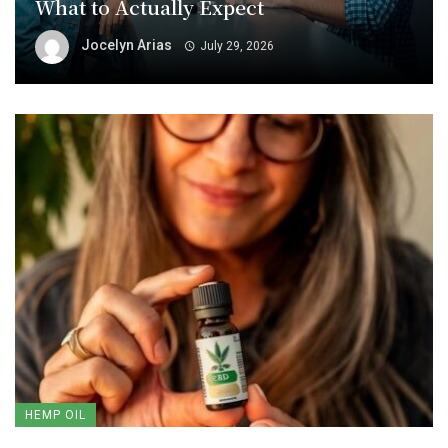
What to Actually Expect
Jocelyn Arias
July 29, 2026
HEMP OIL