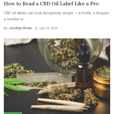
How to Read a CBD Oil Label Like a Pro
CBD oil labels can look deceptively simple — a bottle, a dropper,
a number in ...
Jocelyn Arias
By
July 29, 2026