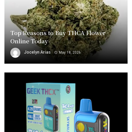
Top Reasons to Buy THCA Flower
Online Today
Jocelyn Arias
May 18, 2026