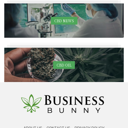
CBD NEWS
CBD OIL