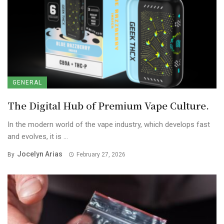
GENERAL
The Digital Hub of Premium Vape Culture.
In the modern world of the vape industry, which develops fast
and evolves, it is ...
Jocelyn Arias
By
February 27, 2026