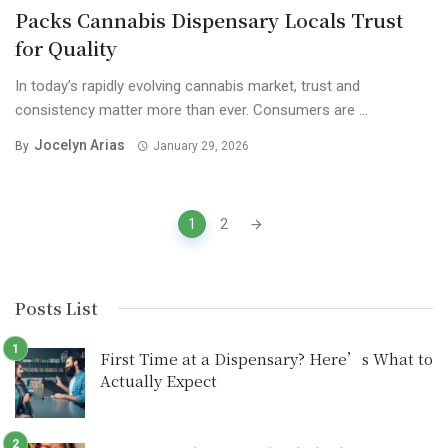
Packs Cannabis Dispensary Locals Trust
for Quality
In today’s rapidly evolving cannabis market, trust and
consistency matter more than ever. Consumers are ...
Jocelyn Arias
By
January 29, 2026
Posts
1
2
navigation
Posts List
First Time at a Dispensary? Here’s What to
Actually Expect