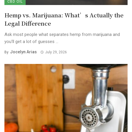
CBD OIL
Hemp vs. Marijuana: What’s Actually the
Legal Difference
Ask most people what separates hemp from marijuana and
you’ll get a lot of guesses ...
Jocelyn Arias
By
July 29, 2026