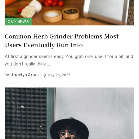
CBD NEWS
Common Herb Grinder Problems Most
Users Eventually Run Into
At first a grinder seems easy. You grab one, use it for a bit, and
you don’t really think ...
Jocelyn Arias
By
May 26, 2026