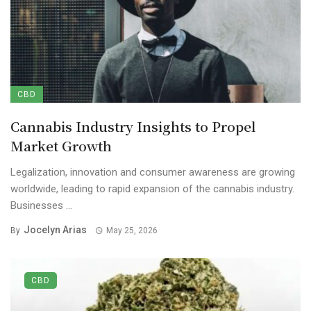
CBD
Cannabis Industry Insights to Propel
Market Growth
Legalization, innovation and consumer awareness are growing
worldwide, leading to rapid expansion of the cannabis industry.
Businesses ...
Jocelyn Arias
By
May 25, 2026
CBD