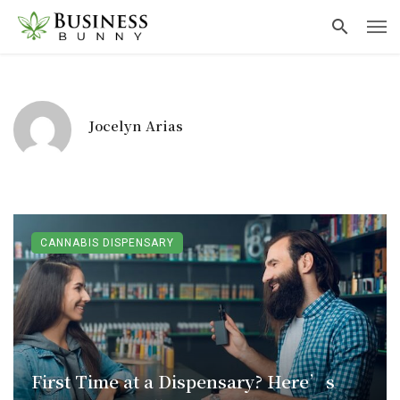
Jocelyn Arias
CANNABIS DISPENSARY
First Time at a Dispensary? Here’s