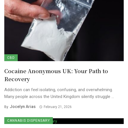
CBD
Cocaine Anonymous UK: Your Path to
Recovery
Addiction can feel isolating, confusing, and overwhelming.
Many people across the United Kingdom silently struggle ...
Jocelyn Arias
By
February 21, 2026
CANNABIS DISPENSARY