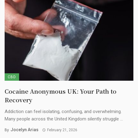
CBD
Cocaine Anonymous UK: Your Path to
Recovery
Addiction can feel isolating, confusing, and overwhelming.
Many people across the United Kingdom silently struggle ...
Jocelyn Arias
By
February 21, 2026