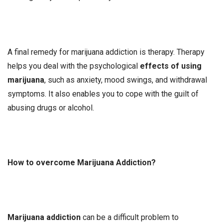
A final remedy for marijuana addiction is therapy. Therapy
helps you deal with the psychological
effects of using
marijuana
, such as anxiety, mood swings, and withdrawal
symptoms. It also enables you to cope with the guilt of
abusing drugs or alcohol.
How to overcome Marijuana Addiction?
Marijuana addiction
can be a difficult problem to