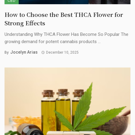
CBD
How to Choose the Best THCA Flower for
Strong Effects
Understanding Why THCA Flower Has Become So Popular The
growing demand for potent cannabis products ...
Jocelyn Arias
By
December 10, 2025