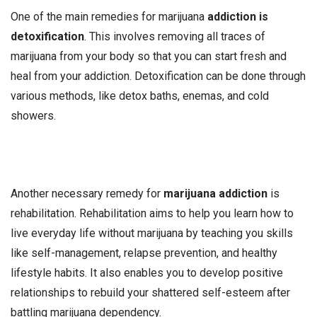
One of the main remedies for marijuana
addiction is
detoxification
. This involves removing all traces of
marijuana from your body so that you can start fresh and
heal from your addiction. Detoxification can be done through
various methods, like detox baths, enemas, and cold
showers.
Another necessary remedy for
marijuana addiction
is
rehabilitation. Rehabilitation aims to help you learn how to
live everyday life without marijuana by teaching you skills
like self-management, relapse prevention, and healthy
lifestyle habits. It also enables you to develop positive
relationships to rebuild your shattered self-esteem after
battling marijuana dependency.