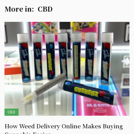
More in:
CBD
CBD
How Weed Delivery Online Makes Buying