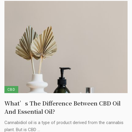
CBD
What’s The Difference Between CBD Oil
And Essential Oil?
Cannabidiol oil is a type of product derived from the cannabis
plant. But is CBD ...