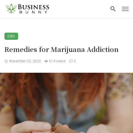
CBD
Remedies for Marijuana Addiction
November 23, 2022
614 views
0