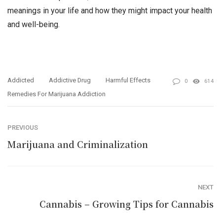
meanings in your life and how they might impact your health
and well-being.
Addicted
Addictive Drug
Harmful Effects
0
614
Remedies For Marijuana Addiction
PREVIOUS
Marijuana and Criminalization
NEXT
Cannabis – Growing Tips for Cannabis