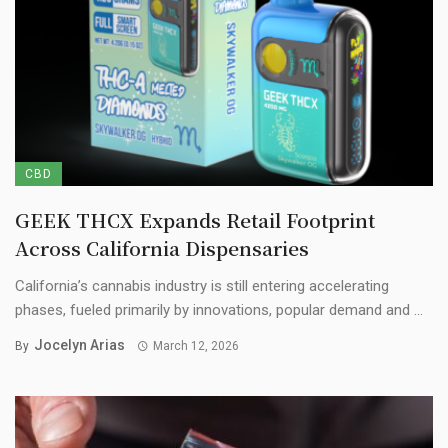
CBD
GEEK THCX Expands Retail Footprint
Across California Dispensaries
California’s cannabis industry is still entering accelerating
phases, fueled primarily by innovations, popular demand and ...
Jocelyn Arias
By
March 12, 2026