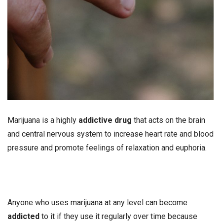
Marijuana is a highly
addictive drug
that acts on the brain
and central nervous system to increase heart rate and blood
pressure and promote feelings of relaxation and euphoria.
Anyone who uses marijuana at any level can become
addicted
to it if they use it regularly over time because