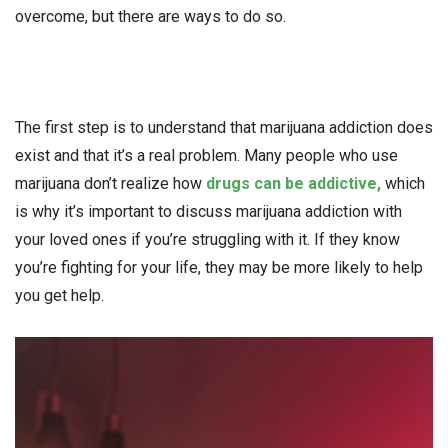
overcome, but there are ways to do so.
The first step is to understand that marijuana addiction does
exist and that it’s a real problem. Many people who use
marijuana don’t realize how
drugs can be addictive,
which
is why it’s important to discuss marijuana addiction with
your loved ones if you’re struggling with it. If they know
you’re fighting for your life, they may be more likely to help
you get help.