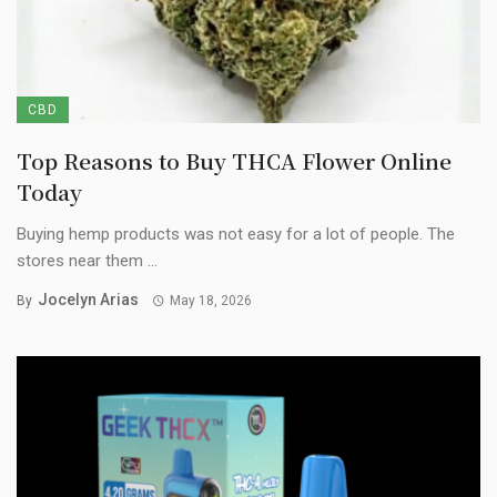
CBD
Top Reasons to Buy THCA Flower Online
Today
Buying hemp products was not easy for a lot of people. The
stores near them ...
Jocelyn Arias
By
May 18, 2026