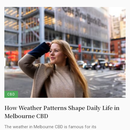
CBD
How Weather Patterns Shape Daily Life in
Melbourne CBD
The weather in Melbourne CBD is famous for its