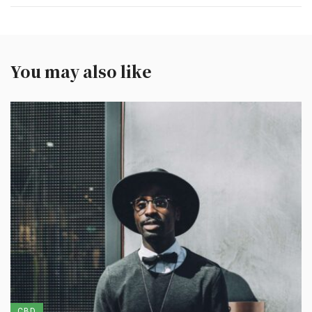
You may also like
CBD