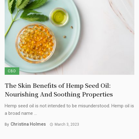
CBD
The Skin Benefits of Hemp Seed Oil:
Nourishing And Soothing Properties
Hemp seed oil is not intended to be misunderstood. Hemp oil is
a broad name ...
Christina Holmes
By
March 3, 2023