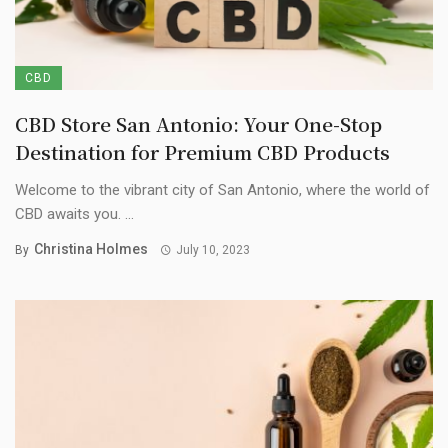
CBD
CBD Store San Antonio: Your One-Stop
Destination for Premium CBD Products
Welcome to the vibrant city of San Antonio, where the world of
CBD awaits you. ...
Christina Holmes
By
July 10, 2023