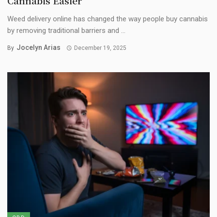
Cannabis Easier
Weed delivery online has changed the way people buy cannabis
by removing traditional barriers and ...
Jocelyn Arias
By
December 19, 2025