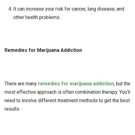
It can increase your risk for cancer, lung disease, and
other health problems.
Remedies for Marijuana Addiction
There are many
remedies for marijuana addiction
, but the
most effective approach is often combination therapy. You’ll
need to involve different treatment methods to get the best
results.