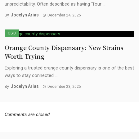
unpredictability. Often described as having “four ...
Jocelyn Arias
By
December 24, 2025
CBD
Orange County Dispensary: New Strains
Worth Trying
Exploring a trusted orange county dispensary is one of the best
ways to stay connected ...
Jocelyn Arias
By
December 23, 2025
Comments are closed.