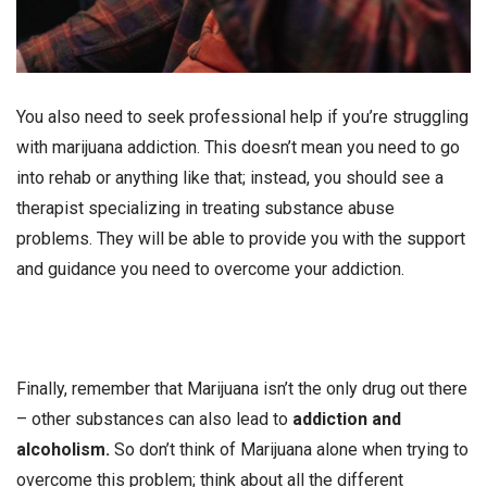
You also need to seek professional help if you’re struggling
with marijuana addiction. This doesn’t mean you need to go
into rehab or anything like that; instead, you should see a
therapist specializing in treating substance abuse
problems. They will be able to provide you with the support
and guidance you need to overcome your addiction.
Finally, remember that Marijuana isn’t the only drug out there
– other substances can also lead to
addiction and
alcoholism.
So don’t think of Marijuana alone when trying to
overcome this problem; think about all the different