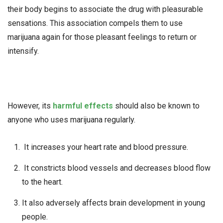
their body begins to associate the drug with pleasurable
sensations. This association compels them to use
marijuana again for those pleasant feelings to return or
intensify.
However, its
harmful effects
should also be known to
anyone who uses marijuana regularly.
It increases your heart rate and blood pressure.
It constricts blood vessels and decreases blood flow
to the heart.
It also adversely affects brain development in young
people.