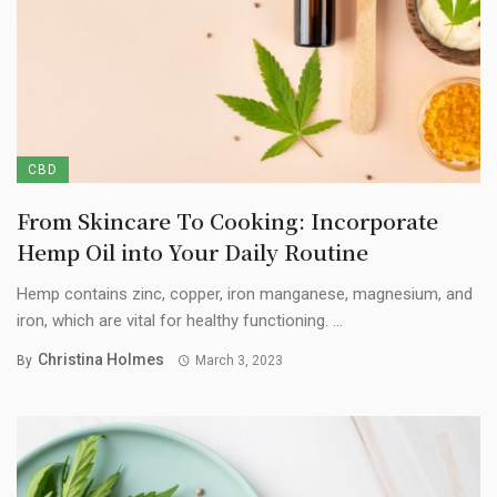
CBD
From Skincare To Cooking: Incorporate
Hemp Oil into Your Daily Routine
Hemp contains zinc, copper, iron manganese, magnesium, and
iron, which are vital for healthy functioning. ...
Christina Holmes
By
March 3, 2023