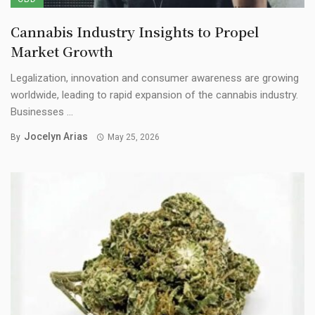
Cannabis Industry Insights to Propel
Market Growth
Legalization, innovation and consumer awareness are growing
worldwide, leading to rapid expansion of the cannabis industry.
Businesses ...
Jocelyn Arias
By
May 25, 2026