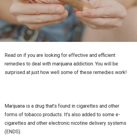
Read on if you are looking for effective and efficient
remedies to deal with marijuana addiction. You will be
surprised at just how well some of these remedies work!
Marijuana is a drug that’s found in cigarettes and other
forms of tobacco products. It’s also added to some e-
cigarettes and other electronic nicotine delivery systems
(ENDS).