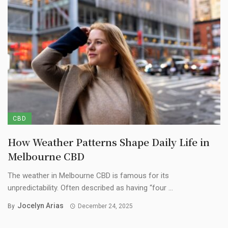
CBD
How Weather Patterns Shape Daily Life in
Melbourne CBD
The weather in Melbourne CBD is famous for its
unpredictability. Often described as having “four ...
Jocelyn Arias
By
December 24, 2025