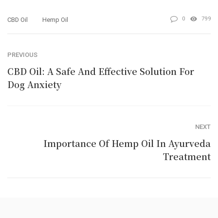
0
799
CBD Oil
Hemp Oil
PREVIOUS
CBD Oil: A Safe And Effective Solution For
Dog Anxiety
NEXT
Importance Of Hemp Oil In Ayurveda
Treatment