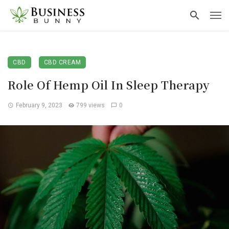
CBD
CBD CREAM
Role Of Hemp Oil In Sleep Therapy
February 9, 2023
799 views
0