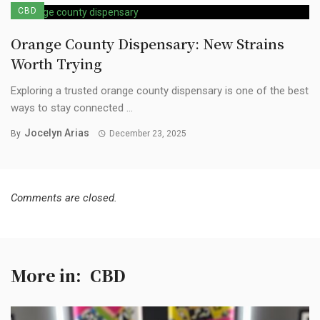
CBD
Orange County Dispensary: New Strains
Worth Trying
Exploring a trusted orange county dispensary is one of the best
ways to stay connected ...
Jocelyn Arias
By
December 23, 2025
Comments are closed.
More in:
CBD