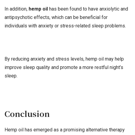
In addition,
hemp oil
has been found to have anxiolytic and
antipsychotic effects, which can be beneficial for
individuals with anxiety or stress-related sleep problems.
By reducing anxiety and stress levels, hemp oil may help
improve sleep quality and promote a more restful night’s
sleep.
Conclusion
Hemp oil has emerged as a promising alternative therapy