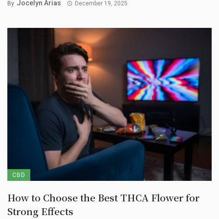
Jocelyn Arias
By
December 19, 2025
CBD
How to Choose the Best THCA Flower for
Strong Effects