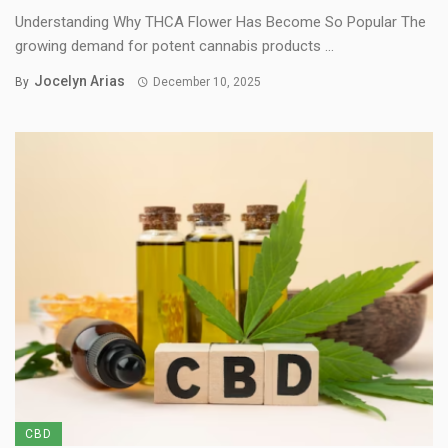
Understanding Why THCA Flower Has Become So Popular The
growing demand for potent cannabis products ...
Jocelyn Arias
By
December 10, 2025
CBD