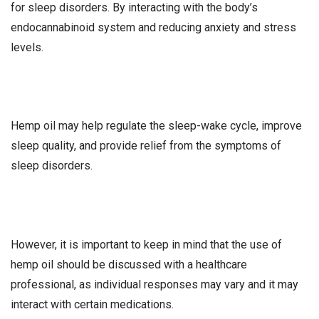
for sleep disorders. By interacting with the body’s
endocannabinoid system and reducing anxiety and stress
levels.
Hemp oil may help regulate the sleep-wake cycle, improve
sleep quality, and provide relief from the symptoms of
sleep disorders.
However, it is important to keep in mind that the use of
hemp oil should be discussed with a healthcare
professional, as individual responses may vary and it may
interact with certain medications.