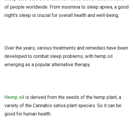
of people worldwide. From insomnia to sleep apnea, a good
night’s sleep is crucial for overall health and well-being.
Over the years, various treatments and remedies have been
developed to combat sleep problems, with hemp oil
emerging as a popular alternative therapy.
Hemp oil
is derived from the seeds of the hemp plant, a
variety of the Cannabis sativa plant species. So it can be
good for human health.