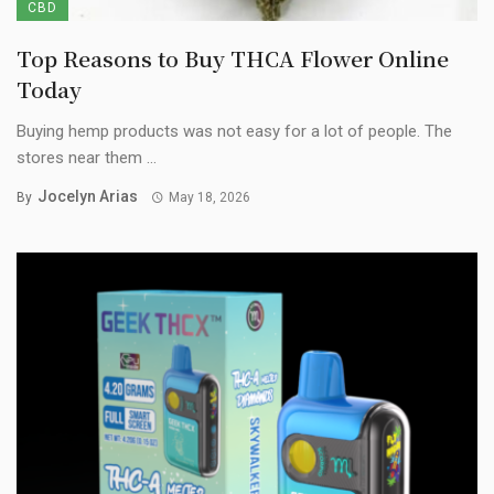
CBD
Top Reasons to Buy THCA Flower Online
Today
Buying hemp products was not easy for a lot of people. The
stores near them ...
Jocelyn Arias
By
May 18, 2026