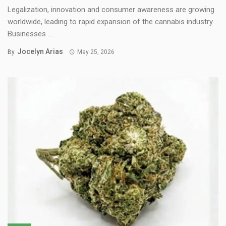
Legalization, innovation and consumer awareness are growing
worldwide, leading to rapid expansion of the cannabis industry.
Businesses ...
Jocelyn Arias
By
May 25, 2026