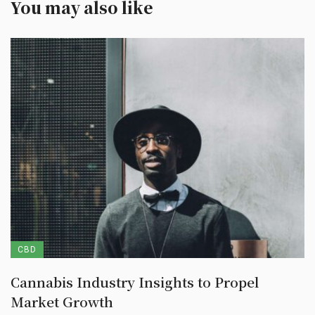
You may also like
CBD
Cannabis Industry Insights to Propel
Market Growth