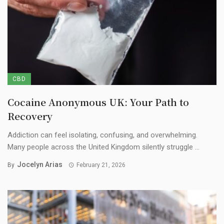
CBD
Cocaine Anonymous UK: Your Path to
Recovery
Addiction can feel isolating, confusing, and overwhelming.
Many people across the United Kingdom silently struggle ...
Jocelyn Arias
By
February 21, 2026