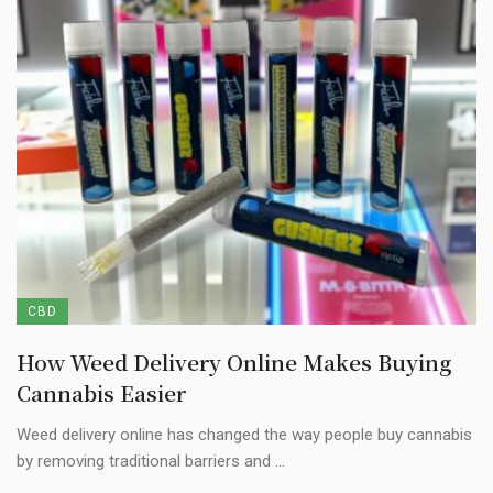
CBD
How Weed Delivery Online Makes Buying
Cannabis Easier
Weed delivery online has changed the way people buy cannabis
by removing traditional barriers and ...