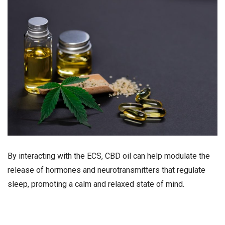
By interacting with the ECS, CBD oil can help modulate the
release of hormones and neurotransmitters that regulate
sleep, promoting a calm and relaxed state of mind.