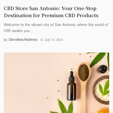
CBD Store San Antonio: Your One-Stop
Destination for Premium CBD Products
Welcome to the vibrant city of San Antonio, where the world of
CBD awaits you. ...
Christina Holmes
By
July 10, 2023