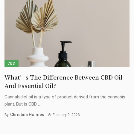
CBD
What’s The Difference Between CBD Oil
And Essential Oil?
Cannabidiol oil is a type of product derived from the cannabis
plant. But is CBD ...
Christina Holmes
By
February 9, 2023