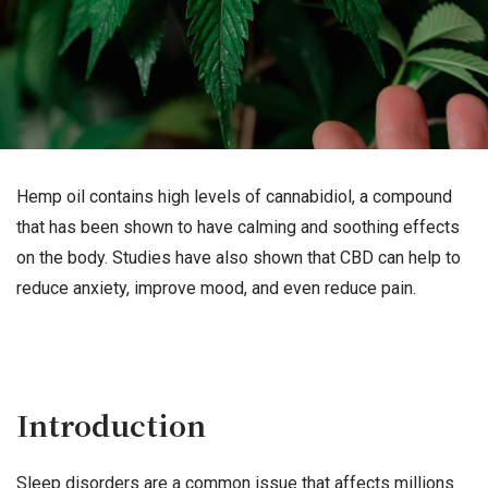
Hemp oil contains high levels of cannabidiol, a compound
that has been shown to have calming and soothing effects
on the body. Studies have also shown that CBD can help to
reduce anxiety, improve mood, and even reduce pain.
Introduction
Sleep disorders are a common issue that affects millions