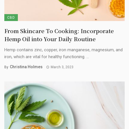
CBD
From Skincare To Cooking: Incorporate
Hemp Oil into Your Daily Routine
Hemp contains zinc, copper, iron manganese, magnesium, and
iron, which are vital for healthy functioning. ...
Christina Holmes
By
March 3, 2023