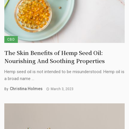
CBD
The Skin Benefits of Hemp Seed Oil:
Nourishing And Soothing Properties
Hemp seed oil is not intended to be misunderstood. Hemp oil is
a broad name ...
Christina Holmes
By
March 3, 2023