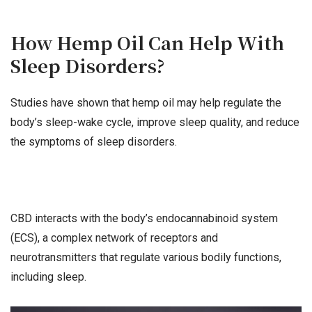
How Hemp Oil Can Help With
Sleep Disorders?
Studies have shown that hemp oil may help regulate the
body’s sleep-wake cycle, improve sleep quality, and reduce
the symptoms of sleep disorders.
CBD interacts with the body’s endocannabinoid system
(ECS), a complex network of receptors and
neurotransmitters that regulate various bodily functions,
including sleep.