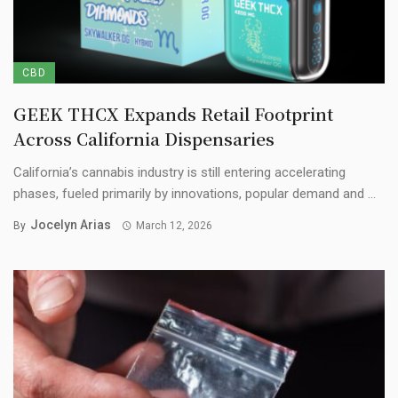
CBD
GEEK THCX Expands Retail Footprint
Across California Dispensaries
California’s cannabis industry is still entering accelerating
phases, fueled primarily by innovations, popular demand and ...
Jocelyn Arias
By
March 12, 2026