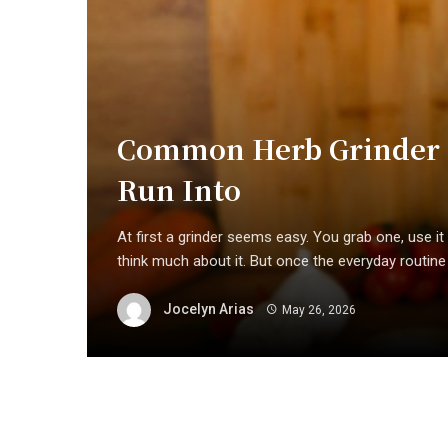
Common Herb Grinder P
Run Into
At first a grinder seems easy. You grab one, use it f
think much about it. But once the everyday routine .
Jocelyn Arias
May 26, 2026