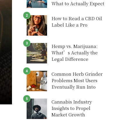
What to Actually Expect
How to Read a CBD Oil
Label Like a Pro
y
Hemp vs. Marijuana:
What’s Actually the
Legal Difference
Common Herb Grinder
Problems Most Users
Eventually Run Into
Cannabis Industry
Insights to Propel
Market Growth