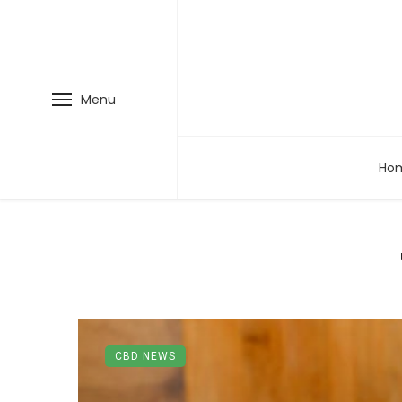
Menu
Ho
CBD NEWS