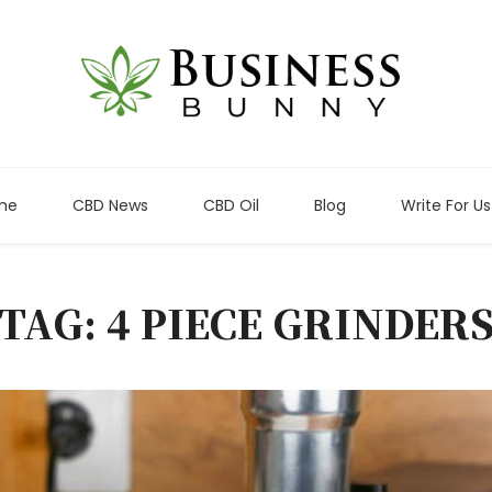
me
CBD News
CBD Oil
Blog
Write For Us
TAG: 4 PIECE GRINDER