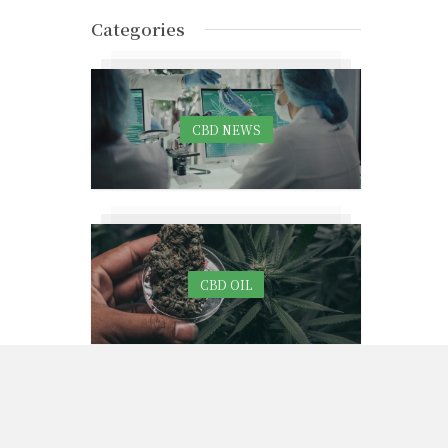
Categories
CBD NEWS
CBD OIL