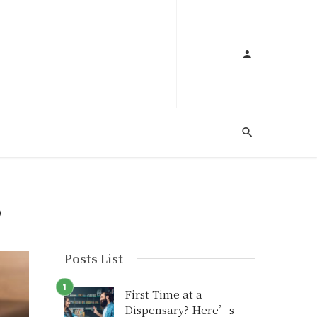
S
Posts List
First Time at a
Dispensary? Here’s