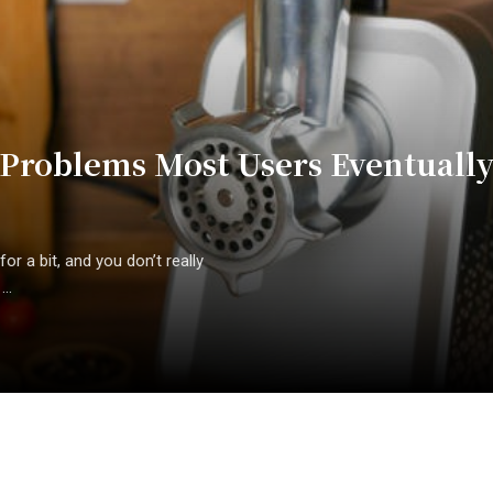
roblems Most Users Eventuall
or a bit, and you don’t really
..