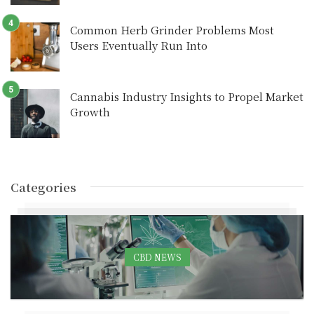
Common Herb Grinder Problems Most
Users Eventually Run Into
Cannabis Industry Insights to Propel Market
Growth
Categories
CBD NEWS