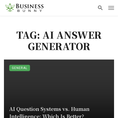
TAG: AI ANSWER
GENERATOR
GENERAL
AI Question Systems vs. Human
Intelligence: Which Is Better?