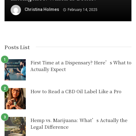
Christina Holmes
February 14, 2025
Posts List
First Time at a Dispensary? Here’s What to
Actually Expect
How to Read a CBD Oil Label Like a Pro
Hemp vs. Marijuana: What’s Actually the
Legal Difference