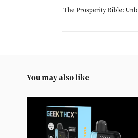
The Prosperity Bible: Unlo
You may also like