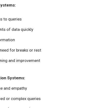
Systems:
s to queries
nts of data quickly
formation
 need for breaks or rest
arning and improvement
tion Systems:
nce and empathy
ced or complex queries