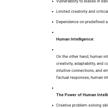
Vulnerability to biases in d
Limited creativity and critical
Dependence on predefined a
Human Intelligence:
On the other hand, human i
creativity, adaptability, and
intuitive connections, and e
factual responses, human intel
The Power of Human Intell
Creative problem-solving skil