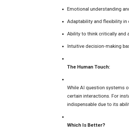
Emotional understanding a
Adaptability and flexibility i
Ability to think critically an
Intuitive decision-making ba
The Human Touch:
While AI question systems of
certain interactions. For ins
indispensable due to its abi
Which Is Better?