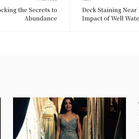
cking the Secrets to
Deck Staining Near
Abundance
Impact of Well Wate