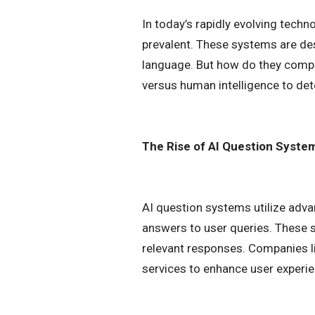
In today’s rapidly evolving techn
prevalent. These systems are de
language. But how do they compar
versus human intelligence to det
The Rise of AI Question Syste
AI question systems utilize adv
answers to user queries. These s
relevant responses. Companies l
services to enhance user experie