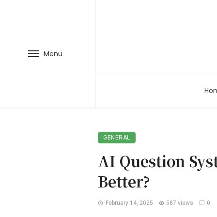
Menu
Ho
GENERAL
AI Question Sys
Better?
February 14, 2025
587 views
0