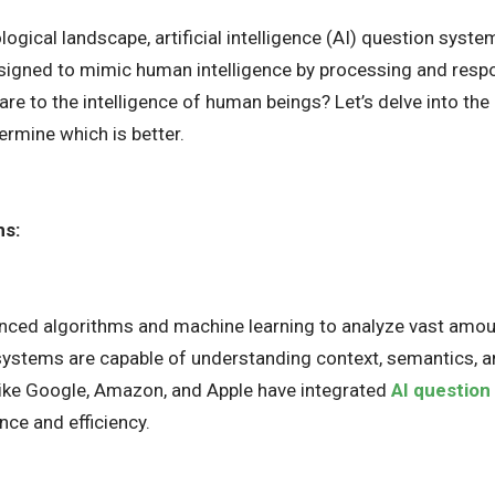
ological landscape, artificial intelligence (AI) question sys
signed to mimic human intelligence by processing and respon
e to the intelligence of human beings? Let’s delve into th
ermine which is better.
ms:
anced algorithms and machine learning to analyze vast amou
ystems are capable of understanding context, semantics, an
ike Google, Amazon, and Apple have integrated
AI question
nce and efficiency.