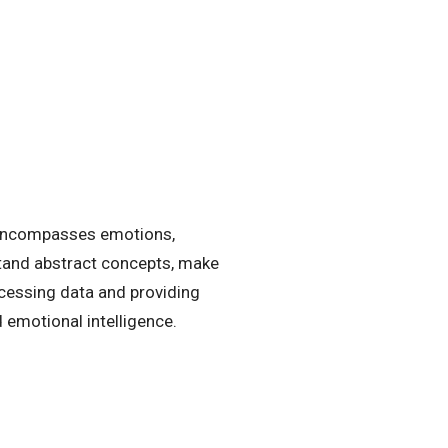
 encompasses emotions,
rstand abstract concepts, make
ocessing data and providing
d emotional intelligence.