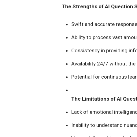
The Strengths of AI Question 
Swift and accurate response
Ability to process vast amou
Consistency in providing in
Availability 24/7 without the
Potential for continuous le
The Limitations of AI Ques
Lack of emotional intellige
Inability to understand nuan