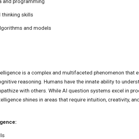
ata and programming
 thinking skills
lgorithms and models
ntelligence is a complex and multifaceted phenomenon that
 cognitive reasoning. Humans have the innate ability to unde
mpathize with others. While AI question systems excel in pr
ligence shines in areas that require intuition, creativity, an
igence:
ls