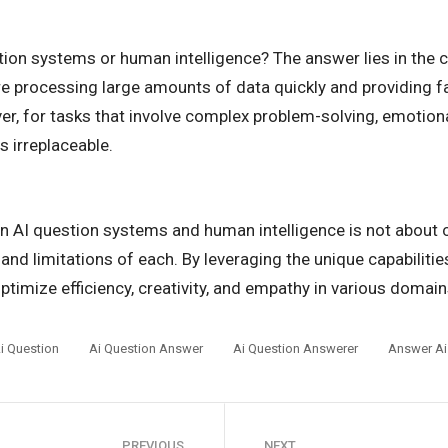
stion systems or human intelligence? The answer lies in the 
ire processing large amounts of data quickly and providing f
r, for tasks that involve complex problem-solving, emotiona
s irreplaceable.
n AI question systems and human intelligence is not about c
 and limitations of each. By leveraging the unique capabiliti
timize efficiency, creativity, and empathy in various domains
i Question
Ai Question Answer
Ai Question Answerer
Answer Ai
PREVIOUS
NEXT