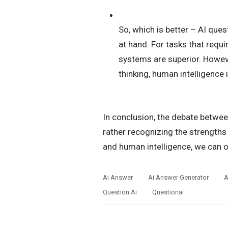
So, which is better – AI que
at hand. For tasks that requ
systems are superior. Howeve
thinking, human intelligence i
In conclusion, the debate betwee
rather recognizing the strengths
and human intelligence, we can op
Ai Answer
Ai Answer Generator
A
Question Ai
Questionai