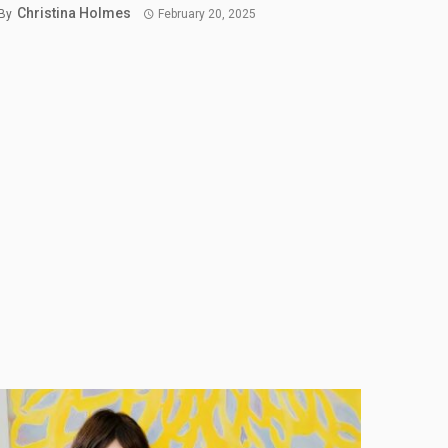
Christina Holmes
By
February 20, 2025