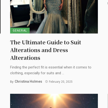
GENERAL
The Ultimate Guide to Suit
Alterations and Dress
Alterations
Finding the perfect fit is essential when it comes to
clothing, especially for suits and ...
Christina Holmes
By
February 20, 2025