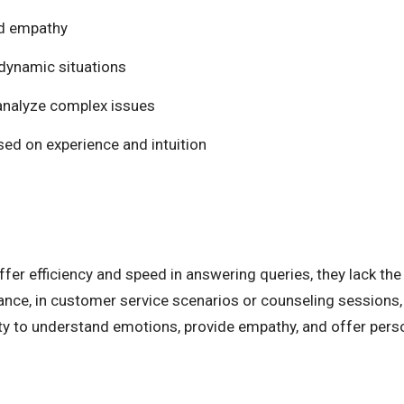
nd empathy
n dynamic situations
d analyze complex issues
sed on experience and intuition
fer efficiency and speed in answering queries, they lack the
tance, in customer service scenarios or counseling sessions,
lity to understand emotions, provide empathy, and offer per