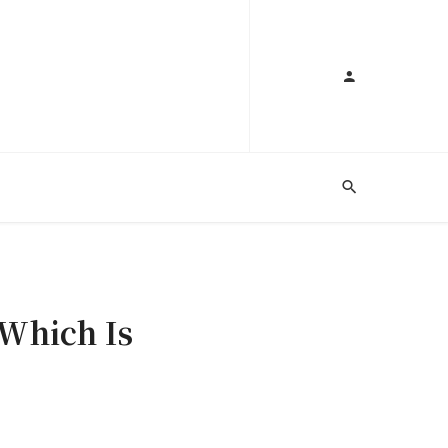
 Which Is