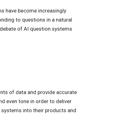
tems have become increasingly
ding to questions in a natural
e debate of AI question systems
nts of data and provide accurate
d even tone in order to deliver
systems into their products and