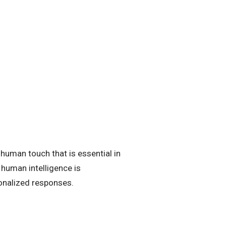
 human touch that is essential in
 human intelligence is
sonalized responses.