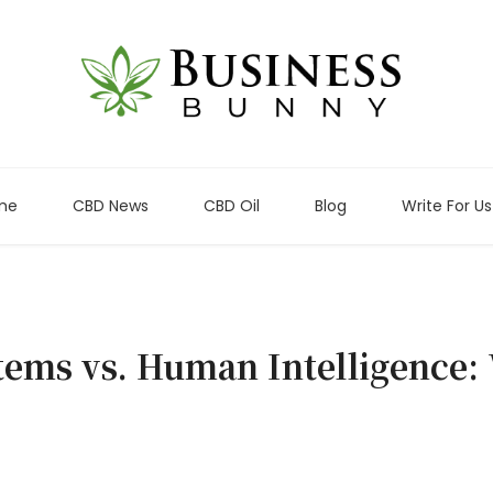
me
CBD News
CBD Oil
Blog
Write For Us
tems vs. Human Intelligence: