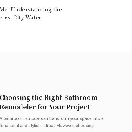
 Me: Understanding the
r vs. City Water
Choosing the Right Bathroom
Remodeler for Your Project
A bathroom remodel can transform your space into a
functional and stylish retreat. However, choosing ...