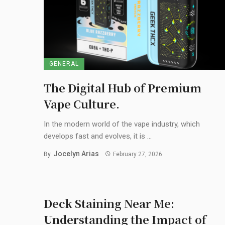
GENERAL
The Digital Hub of Premium
Vape Culture.
In the modern world of the vape industry, which
develops fast and evolves, it is ...
Jocelyn Arias
By
February 27, 2026
Deck Staining Near Me:
Understanding the Impact of