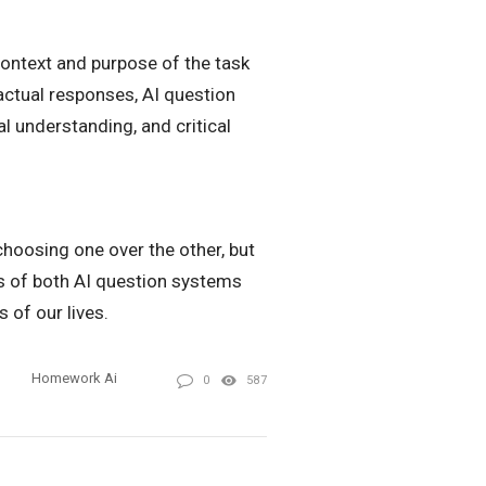
context and purpose of the task
actual responses, AI question
l understanding, and critical
hoosing one over the other, but
es of both AI question systems
 of our lives.
Homework Ai
0
587