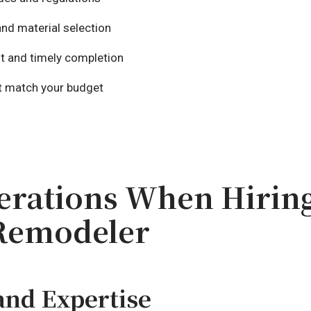
nd material selection
t and timely completion
at match your budget
erations When Hiring
Remodeler
and Expertise