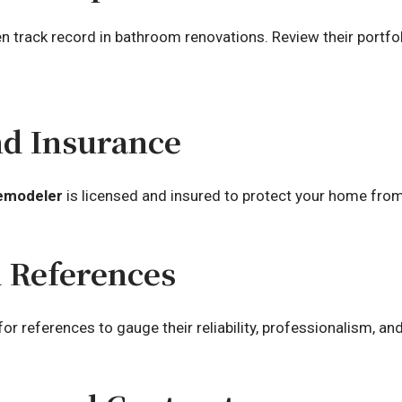
 track record in bathroom renovations. Review their portfol
nd Insurance
emodeler
is licensed and insured to protect your home from 
d References
 references to gauge their reliability, professionalism, and