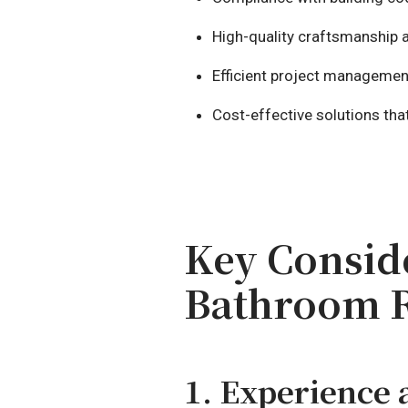
High-quality craftsmanship a
Efficient project managemen
Cost-effective solutions th
Key Consid
Bathroom 
1. Experience 