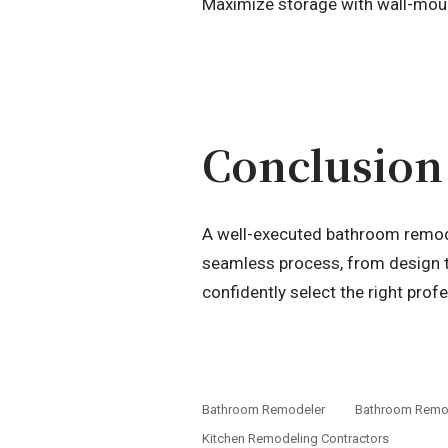
Maximize storage with wall-mount
Conclusion
A well-executed bathroom remode
seamless process, from design t
confidently select the right profe
Bathroom Remodeler
Bathroom Remod
Kitchen Remodeling Contractors