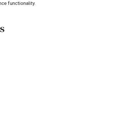
ce functionality.
s