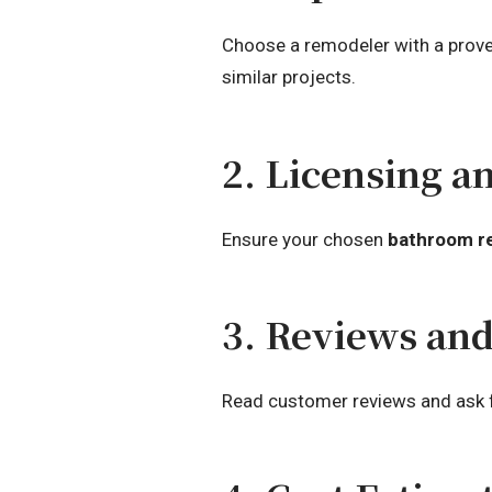
Choose a remodeler with a proven
similar projects.
2. Licensing a
Ensure your chosen
bathroom r
3. Reviews an
Read customer reviews and ask for