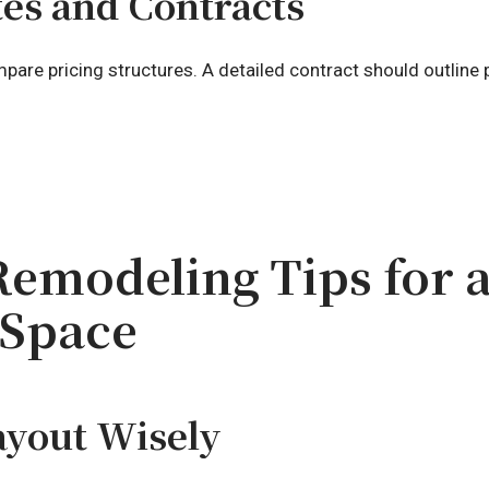
tes and Contracts
are pricing structures. A detailed contract should outline p
emodeling Tips for a
 Space
ayout Wisely