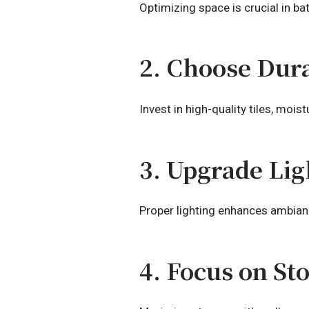
Optimizing space is crucial in ba
2. Choose Dura
Invest in high-quality tiles, mois
3. Upgrade Lig
Proper lighting enhances ambianc
4. Focus on St