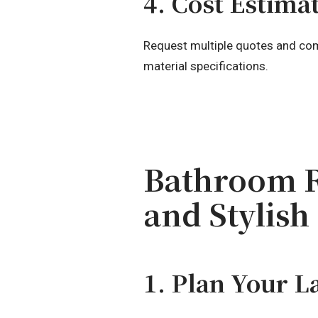
4. Cost Estima
Request multiple quotes and comp
material specifications.
Bathroom R
and Stylish
1. Plan Your L