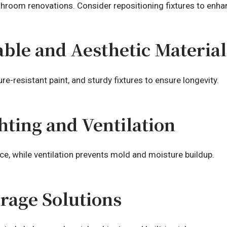
throom renovations. Consider repositioning fixtures to enhan
ble and Aesthetic Material
ture-resistant paint, and sturdy fixtures to ensure longevity.
hting and Ventilation
e, while ventilation prevents mold and moisture buildup.
orage Solutions