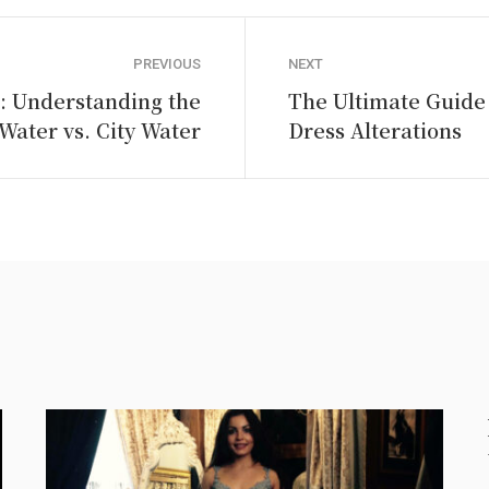
PREVIOUS
NEXT
: Understanding the
The Ultimate Guide 
Water vs. City Water
Dress Alterations