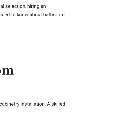
l selection, hiring an
ou need to know about bathroom
oom
abinetry installation. A skilled