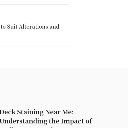
to Suit Alterations and
Deck Staining Near Me:
Understanding the Impact of