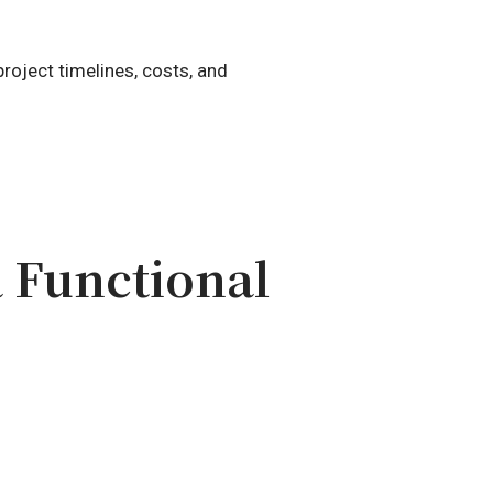
roject timelines, costs, and
 Functional