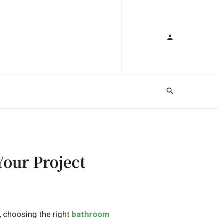
our Project
, choosing the right
bathroom