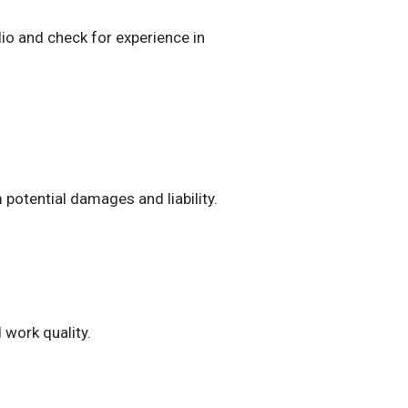
io and check for experience in
potential damages and liability.
 work quality.