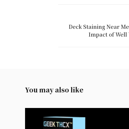
Deck Staining Near Me
Impact of Well 
You may also like