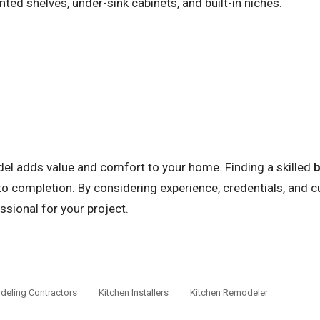
ed shelves, under-sink cabinets, and built-in niches.
l adds value and comfort to your home. Finding a skilled
o completion. By considering experience, credentials, and 
ssional for your project.
eling Contractors
Kitchen Installers
Kitchen Remodeler