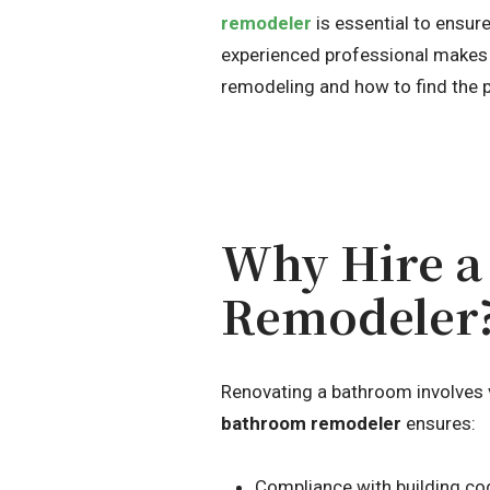
remodeler
is essential to ensure
experienced professional makes a
remodeling and how to find the pe
Why Hire a
Remodeler
Renovating a bathroom involves var
bathroom remodeler
ensures:
Compliance with building co