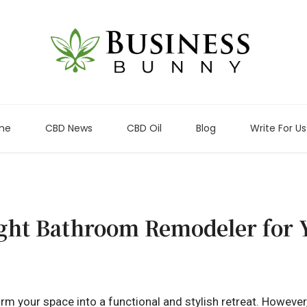
me
CBD News
CBD Oil
Blog
Write For Us
ght Bathroom Remodeler for Y
 your space into a functional and stylish retreat. However