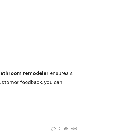
bathroom remodeler
ensures a
customer feedback, you can
0
666