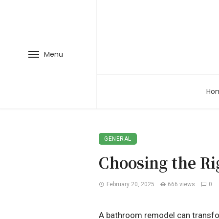
Menu
Ho
GENERAL
Choosing the Ri
February 20, 2025
666 views
0
A bathroom remodel can transform