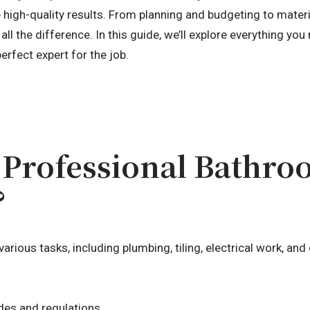
 high-quality results. From planning and budgeting to materia
ll the difference. In this guide, we’ll explore everything y
rfect expert for the job.
 Professional Bathr
?
ious tasks, including plumbing, tiling, electrical work, and c
des and regulations