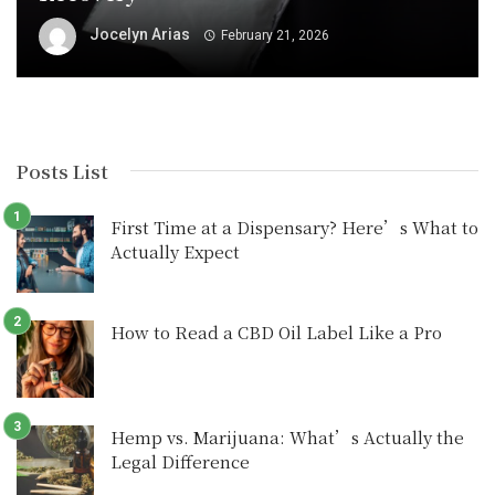
Jocelyn Arias
February 21, 2026
Posts List
First Time at a Dispensary? Here’s What to
Actually Expect
How to Read a CBD Oil Label Like a Pro
Hemp vs. Marijuana: What’s Actually the
Legal Difference