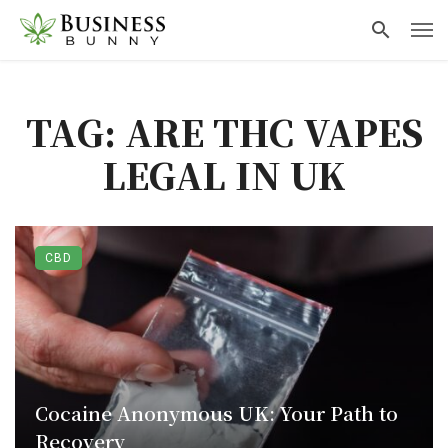
TAG: ARE THC VAPES
LEGAL IN UK
CBD
Cocaine Anonymous UK: Your Path to
Recovery