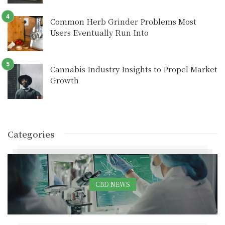
Common Herb Grinder Problems Most
Users Eventually Run Into
Cannabis Industry Insights to Propel Market
Growth
Categories
CBD NEWS