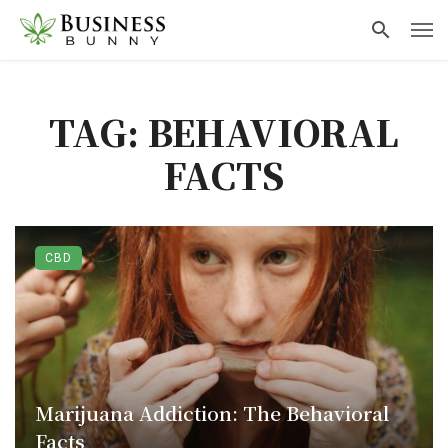
TAG: BEHAVIORAL
FACTS
CBD
Marijuana Addiction: The Behavioral
Facts