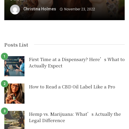
Christina Holmes
November 23, 2022
Posts List
First Time at a Dispensary? Here’s What to
Actually Expect
How to Read a CBD Oil Label Like a Pro
Hemp vs. Marijuana: What’s Actually the
Legal Difference