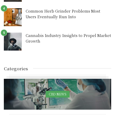
Common Herb Grinder Problems Most
Users Eventually Run Into
Cannabis Industry Insights to Propel Market
Growth
Categories
CBD NEWS