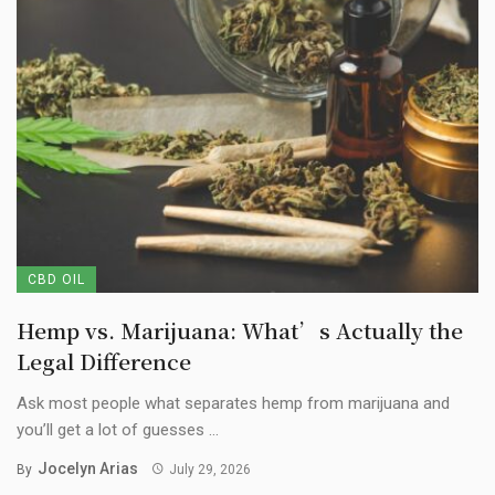
CBD OIL
Hemp vs. Marijuana: What’s Actually the
Legal Difference
Ask most people what separates hemp from marijuana and
you’ll get a lot of guesses ...
Jocelyn Arias
By
July 29, 2026