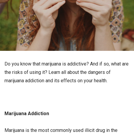
Do you know that marijuana is addictive? And if so, what are
the risks of using it? Learn all about the dangers of
marijuana addiction and its effects on your health.
Marijuana Addiction
Marijuana is the most commonly used illicit drug in the