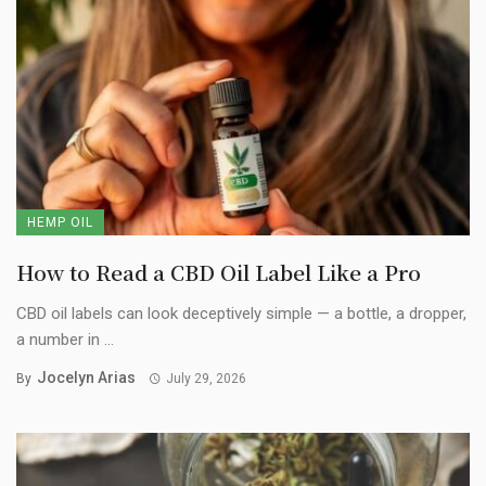
HEMP OIL
How to Read a CBD Oil Label Like a Pro
CBD oil labels can look deceptively simple — a bottle, a dropper,
a number in ...
Jocelyn Arias
By
July 29, 2026