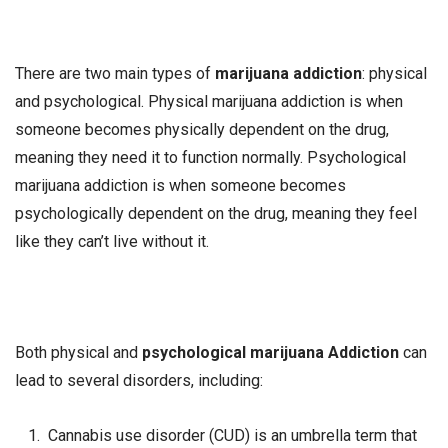
There are two main types of
marijuana addiction
: physical
and psychological. Physical marijuana addiction is when
someone becomes physically dependent on the drug,
meaning they need it to function normally. Psychological
marijuana addiction is when someone becomes
psychologically dependent on the drug, meaning they feel
like they can’t live without it.
Both physical and
psychological marijuana Addiction
can
lead to several disorders, including:
Cannabis use disorder (CUD) is an umbrella term that