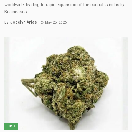
worldwide, leading to rapid expansion of the cannabis industry.
Businesses ...
Jocelyn Arias
By
May 25, 2026
CBD