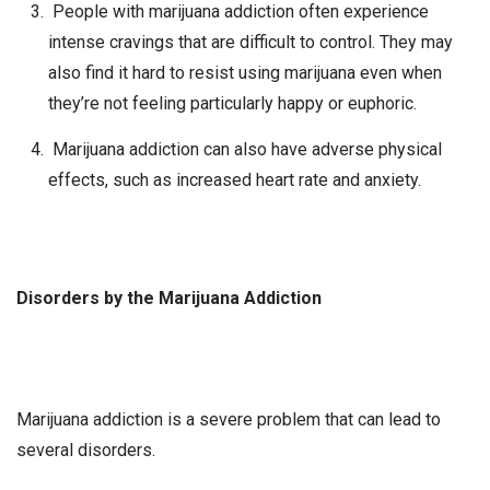
People with marijuana addiction often experience
intense cravings that are difficult to control. They may
also find it hard to resist using marijuana even when
they’re not feeling particularly happy or euphoric.
Marijuana addiction can also have adverse physical
effects, such as increased heart rate and anxiety.
Disorders by the Marijuana Addiction
Marijuana addiction is a severe problem that can lead to
several disorders.