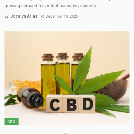
growing demand for potent cannabis products ...
Jocelyn Arias
By
December 10, 2025
CBD