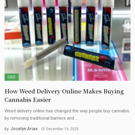
CBD
How Weed Delivery Online Makes Buying
Cannabis Easier
Weed delivery online has changed the way people buy cannabis
by removing traditional barriers and ...
Jocelyn Arias
By
December 19, 2025