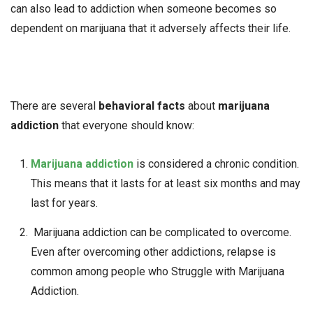
can also lead to addiction when someone becomes so
dependent on marijuana that it adversely affects their life.
There are several
behavioral facts
about
marijuana
addiction
that everyone should know:
Marijuana addiction
is considered a chronic condition.
This means that it lasts for at least six months and may
last for years.
Marijuana addiction can be complicated to overcome.
Even after overcoming other addictions, relapse is
common among people who Struggle with Marijuana
Addiction.