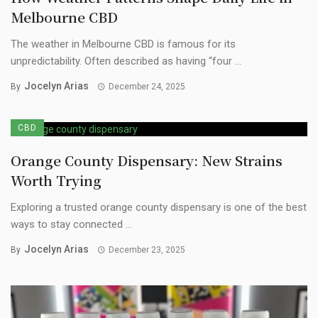
Melbourne CBD
The weather in Melbourne CBD is famous for its
unpredictability. Often described as having “four ...
Jocelyn Arias
By
December 24, 2025
CBD
Orange County Dispensary: New Strains
Worth Trying
Exploring a trusted orange county dispensary is one of the best
ways to stay connected ...
Jocelyn Arias
By
December 23, 2025