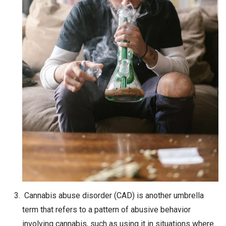
Cannabis abuse disorder (CAD) is another umbrella
term that refers to a pattern of abusive behavior
involving cannabis, such as using it in situations where