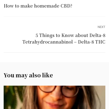
How to make homemade CBD?
NEXT
5 Things to Know about Delta-8
Tetrahydrocannabinol – Delta-8 THC
You may also like