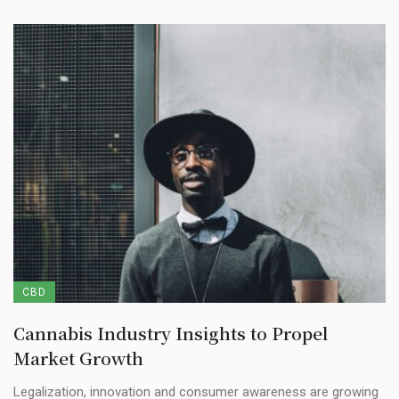
CBD
Cannabis Industry Insights to Propel
Market Growth
Legalization, innovation and consumer awareness are growing