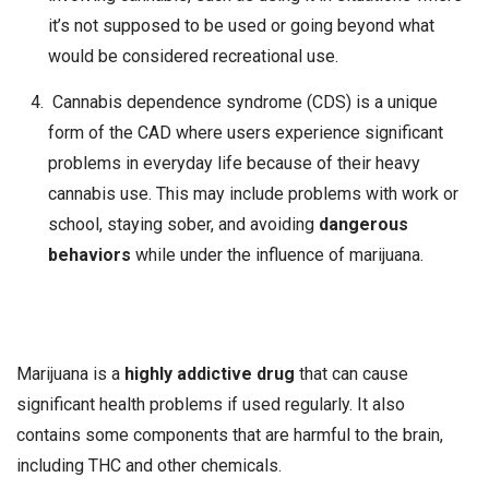
it’s not supposed to be used or going beyond what
would be considered recreational use.
Cannabis dependence syndrome (CDS) is a unique
form of the CAD where users experience significant
problems in everyday life because of their heavy
cannabis use. This may include problems with work or
school, staying sober, and avoiding
dangerous
behaviors
while under the influence of marijuana.
Marijuana is a
highly addictive drug
that can cause
significant health problems if used regularly. It also
contains some components that are harmful to the brain,
including THC and other chemicals.