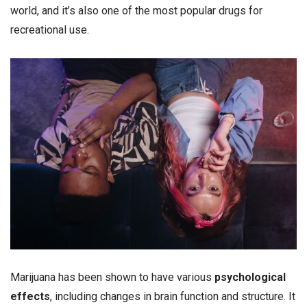
world, and it’s also one of the most popular drugs for
recreational use.
Marijuana has been shown to have various
psychological
effects
, including changes in brain function and structure. It