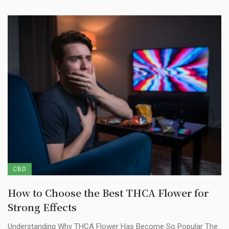
CBD
How to Choose the Best THCA Flower for
Strong Effects
Understanding Why THCA Flower Has Become So Popular The