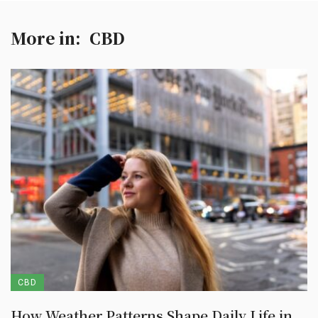
More in:
CBD
CBD
How Weather Patterns Shape Daily Life in