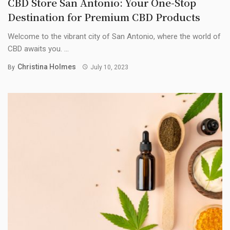
CBD Store San Antonio: Your One-Stop
Destination for Premium CBD Products
Welcome to the vibrant city of San Antonio, where the world of
CBD awaits you. ...
Christina Holmes
By
July 10, 2023