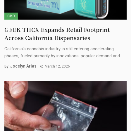
CBD
GEEK THCX Expands Retail Footprint
Across California Dispensaries
California’s cannabis industry is still entering accelerating
phases, fueled primarily by innovations, popular demand and ...
Jocelyn Arias
By
March 12, 2026