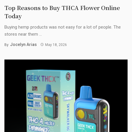
Top Reasons to Buy THCA Flower Online
Today
Buying hemp products was not easy for a lot of people. The
stores near them ...
Jocelyn Arias
By
May 18, 2026