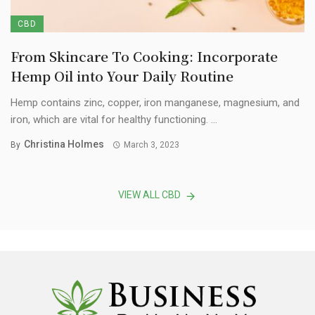
CBD
From Skincare To Cooking: Incorporate
Hemp Oil into Your Daily Routine
Hemp contains zinc, copper, iron manganese, magnesium, and
iron, which are vital for healthy functioning. ...
Christina Holmes
By
March 3, 2023
VIEW ALL CBD