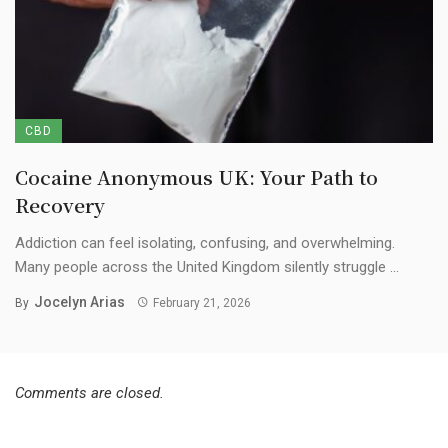
CBD
Cocaine Anonymous UK: Your Path to
Recovery
Addiction can feel isolating, confusing, and overwhelming.
Many people across the United Kingdom silently struggle ...
Jocelyn Arias
By
February 21, 2026
Comments are closed.