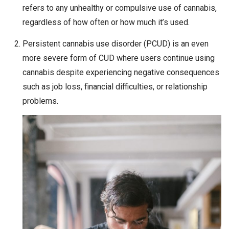
refers to any unhealthy or compulsive use of cannabis,
regardless of how often or how much it’s used.
Persistent cannabis use disorder (PCUD) is an even
more severe form of CUD where users continue using
cannabis despite experiencing negative consequences
such as job loss, financial difficulties, or relationship
problems.