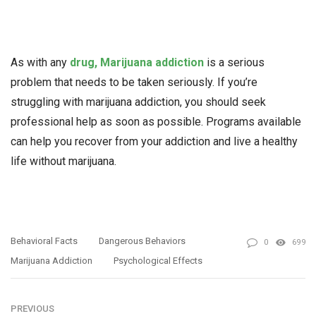
As with any
drug, Marijuana addiction
is a serious
problem that needs to be taken seriously. If you’re
struggling with marijuana addiction, you should seek
professional help as soon as possible. Programs available
can help you recover from your addiction and live a healthy
life without marijuana.
Behavioral Facts
Dangerous Behaviors
0
699
Marijuana Addiction
Psychological Effects
PREVIOUS