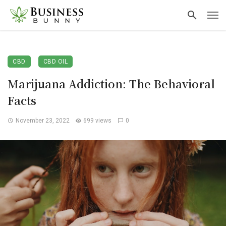
CBD
CBD OIL
Marijuana Addiction: The Behavioral
Facts
November 23, 2022
699 views
0