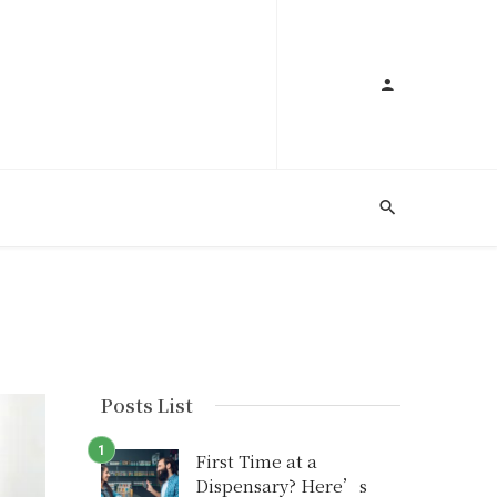
Posts List
First Time at a
Dispensary? Here’s