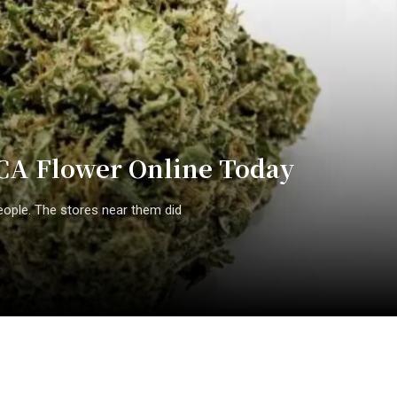
CA Flower Online Today
eople. The stores near them did