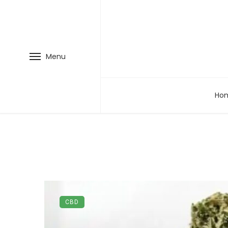
Menu
Ho
CBD