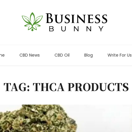
me
CBD News
CBD Oil
Blog
Write For Us
TAG: THCA PRODUCTS