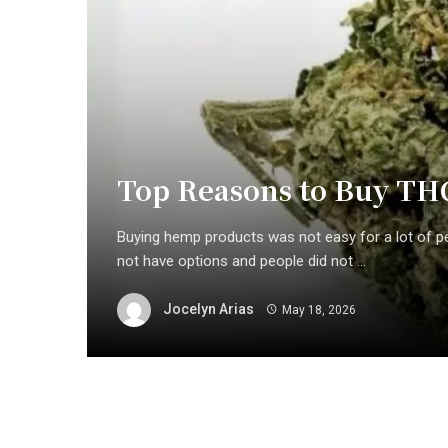
Top Reasons to Buy TH
Buying hemp products was not easy for a lot of p
not have options and people did not ...
Jocelyn Arias
May 18, 2026