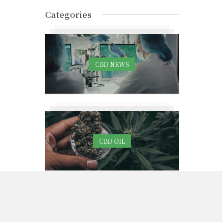
Categories
CBD NEWS
CBD OIL