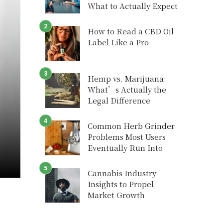
What to Actually Expect
How to Read a CBD Oil
Label Like a Pro
Hemp vs. Marijuana:
What’s Actually the
Legal Difference
Common Herb Grinder
Problems Most Users
Eventually Run Into
Cannabis Industry
Insights to Propel
Market Growth