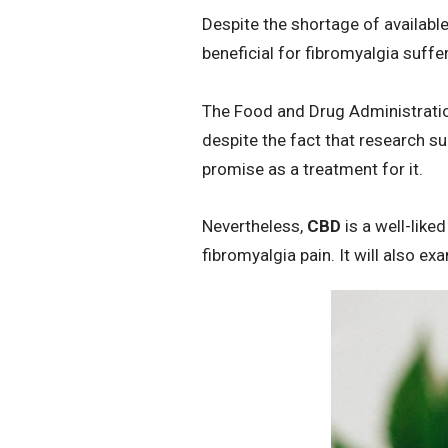
Despite the shortage of availabl
beneficial for fibromyalgia suffe
The Food and Drug Administrati
despite the fact that research su
promise as a treatment for it.
Nevertheless,
CBD
is a well-liked
fibromyalgia pain. It will also e