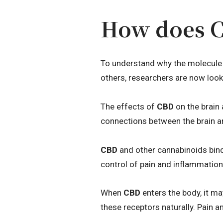
How does CB
To understand why the molecule 
others, researchers are now look
The effects of
CBD
on the brain 
connections between the brain an
CBD
and other cannabinoids bind 
control of pain and inflammation
When
CBD
enters the body, it m
these receptors naturally. Pain 