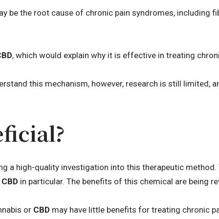
y be the root cause of chronic pain syndromes, including f
CBD
, which would explain why it is effective in treating chron
rstand this mechanism, however, research is still limited, a
ficial?
ing a high-quality investigation into this therapeutic method
n
CBD
in particular. The benefits of this chemical are being 
nnabis or
CBD
may have little benefits for treating chronic pa