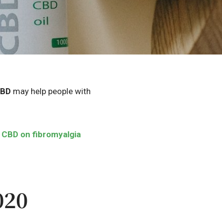
BD
may help people with
f
CBD
on fibromyalgia
020