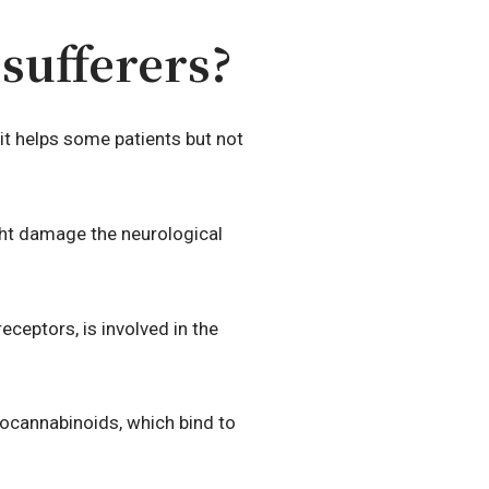
sufferers?
t helps some patients but not
might damage the neurological
eceptors, is involved in the
docannabinoids, which bind to