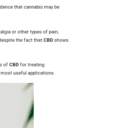
vidence that cannabis may be
lgia or other types of pain,
despite the fact that
CBD
shows
ts of
CBD
for treating
 most useful applications.