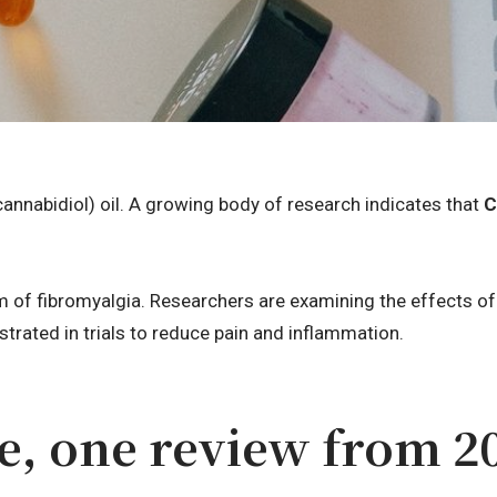
annabidiol) oil. A growing body of research indicates that
C
 of fibromyalgia. Researchers are examining the effects o
rated in trials to reduce pain and inflammation.
e, one review from 2