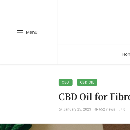
Menu
Ho
CBD
CBD OIL
CBD Oil for Fib
January 25, 2023
652 views
0