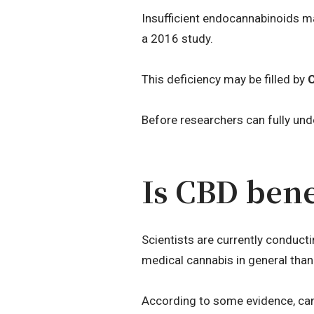
Insufficient endocannabinoids ma
a 2016 study.
This deficiency may be filled by
Before researchers can fully unde
Is CBD bene
Scientists are currently conduct
medical cannabis in general tha
According to some evidence, ca