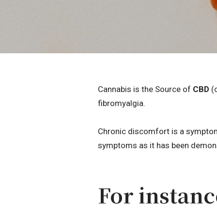
Cannabis is the Source of
CBD
(c
fibromyalgia.
Chronic discomfort is a symptom
symptoms as it has been demonst
For instanc