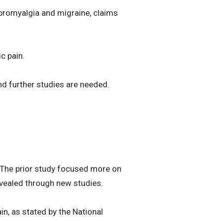
ibromyalgia and migraine, claims
ic pain.
nd further studies are needed.
. The prior study focused more on
revealed through new studies.
in, as stated by the National