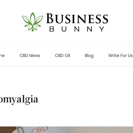
me
CBD News
CBD Oil
Blog
Write For Us
romyalgia