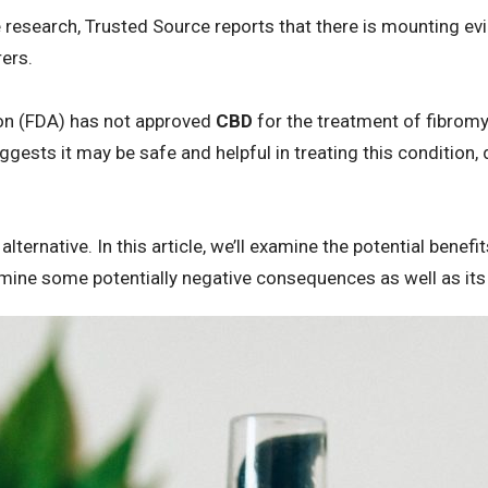
e research, Trusted Source reports that there is mounting e
rers.
on (FDA) has not approved
CBD
for the treatment of fibromya
ggests it may be safe and helpful in treating this condition, 
 alternative. In this article, we’ll examine the potential benefi
xamine some potentially negative consequences as well as its