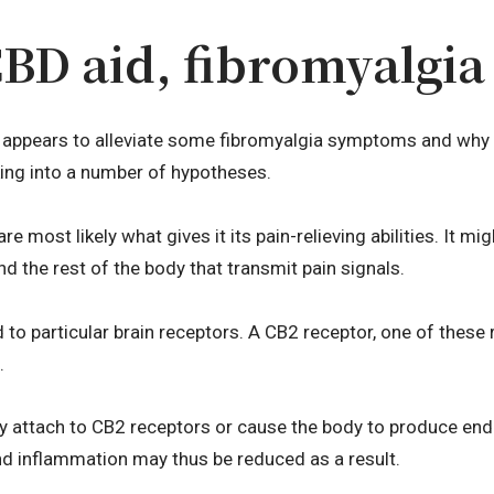
D aid, fibromyalgia 
appears to alleviate some fibromyalgia symptoms and why i
ing into a number of hypotheses.
are most likely what gives it its pain-relieving abilities. It 
d the rest of the body that transmit pain signals.
to particular brain receptors. A CB2 receptor, one of these r
.
ay attach to CB2 receptors or cause the body to produce en
and inflammation may thus be reduced as a result.