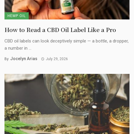
HEMP OIL
How to Read a CBD Oil Label Like a Pro
CBD oil labels can look deceptively simple — a bottle, a dropper,
a number in ...
Jocelyn Arias
By
July 29, 2026