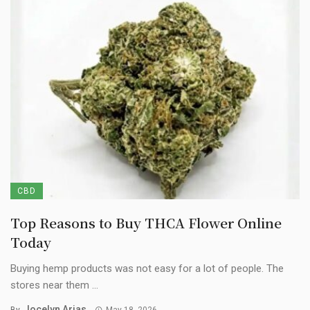
CBD
Top Reasons to Buy THCA Flower Online
Today
Buying hemp products was not easy for a lot of people. The
stores near them ...
Jocelyn Arias
By
May 18, 2026