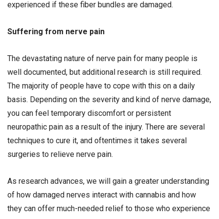
experienced if these fiber bundles are damaged.
Suffering from nerve pain
The devastating nature of nerve pain for many people is
well documented, but additional research is still required.
The majority of people have to cope with this on a daily
basis. Depending on the severity and kind of nerve damage,
you can feel temporary discomfort or persistent
neuropathic pain as a result of the injury. There are several
techniques to cure it, and oftentimes it takes several
surgeries to relieve nerve pain.
As research advances, we will gain a greater understanding
of how damaged nerves interact with cannabis and how
they can offer much-needed relief to those who experience