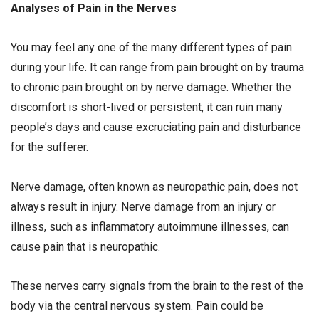
Analyses of Pain in the Nerves
You may feel any one of the many different types of pain
during your life. It can range from pain brought on by trauma
to chronic pain brought on by nerve damage. Whether the
discomfort is short-lived or persistent, it can ruin many
people’s days and cause excruciating pain and disturbance
for the sufferer.
Nerve damage, often known as neuropathic pain, does not
always result in injury. Nerve damage from an injury or
illness, such as inflammatory autoimmune illnesses, can
cause pain that is neuropathic.
These nerves carry signals from the brain to the rest of the
body via the central nervous system. Pain could be