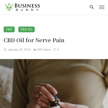
CBD
CBD OIL
CBD Oil for Nerve Pain
January 25, 2023
699 views
0