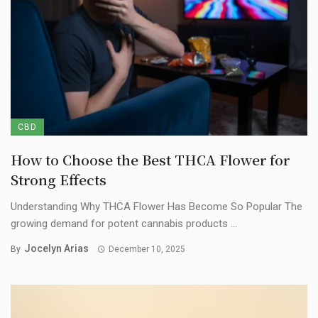
CBD
How to Choose the Best THCA Flower for
Strong Effects
Understanding Why THCA Flower Has Become So Popular The
growing demand for potent cannabis products ...
Jocelyn Arias
By
December 10, 2025