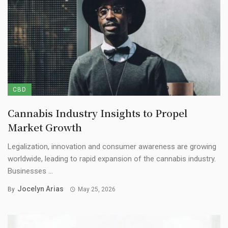
CBD
Cannabis Industry Insights to Propel
Market Growth
Legalization, innovation and consumer awareness are growing
worldwide, leading to rapid expansion of the cannabis industry.
Businesses ...
Jocelyn Arias
By
May 25, 2026