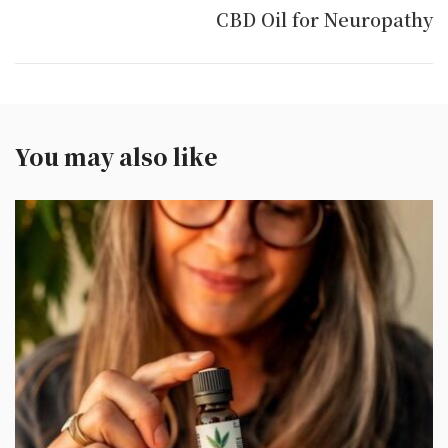
CBD Oil for Neuropathy
You may also like