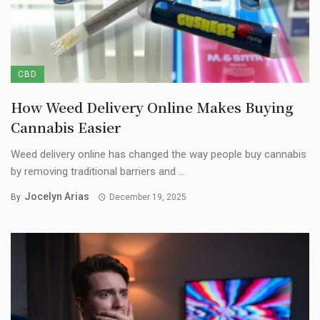
CBD
How Weed Delivery Online Makes Buying
Cannabis Easier
Weed delivery online has changed the way people buy cannabis
by removing traditional barriers and ...
Jocelyn Arias
By
December 19, 2025