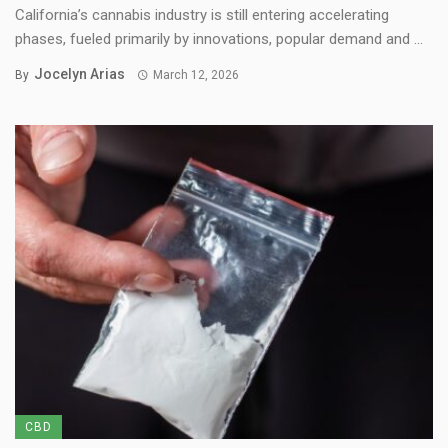
California’s cannabis industry is still entering accelerating
phases, fueled primarily by innovations, popular demand and ...
Jocelyn Arias
By
March 12, 2026
CBD