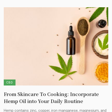
CBD
From Skincare To Cooking: Incorporate
Hemp Oil into Your Daily Routine
Hemp contains zinc, copper, iron manganese, magnesium, and