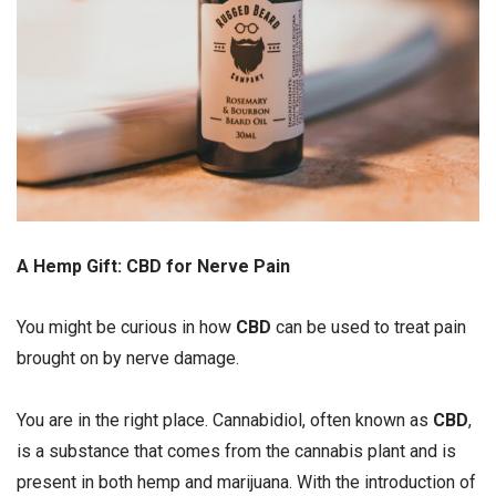
A Hemp Gift: CBD for Nerve Pain
You might be curious in how
CBD
can be used to treat pain
brought on by nerve damage.
You are in the right place. Cannabidiol, often known as
CBD
,
is a substance that comes from the cannabis plant and is
present in both hemp and marijuana. With the introduction of