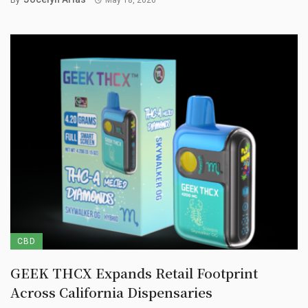
CBD
GEEK THCX Expands Retail Footprint
Across California Dispensaries