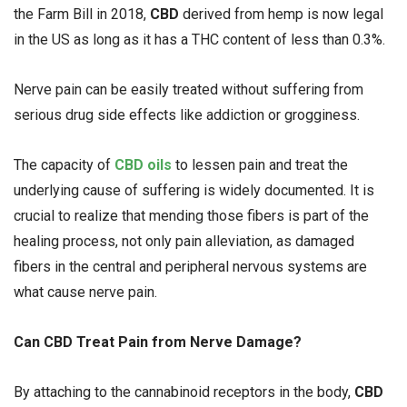
the Farm Bill in 2018,
CBD
derived from hemp is now legal
in the US as long as it has a THC content of less than 0.3%.
Nerve pain can be easily treated without suffering from
serious drug side effects like addiction or grogginess.
The capacity of
CBD oils
to lessen pain and treat the
underlying cause of suffering is widely documented. It is
crucial to realize that mending those fibers is part of the
healing process, not only pain alleviation, as damaged
fibers in the central and peripheral nervous systems are
what cause nerve pain.
Can CBD Treat Pain from Nerve Damage?
By attaching to the cannabinoid receptors in the body,
CBD