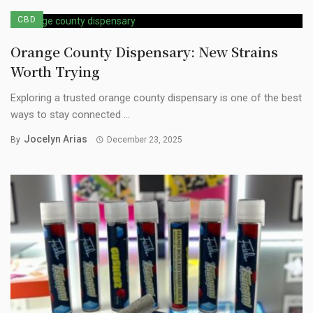
CBD
Orange County Dispensary: New Strains
Worth Trying
Exploring a trusted orange county dispensary is one of the best
ways to stay connected ...
Jocelyn Arias
By
December 23, 2025