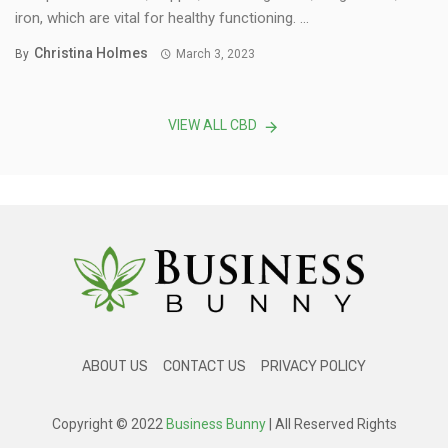
iron, which are vital for healthy functioning. ...
Christina Holmes
By
March 3, 2023
VIEW ALL CBD
ABOUT US
CONTACT US
PRIVACY POLICY
Copyright © 2022
Business Bunny
| All Reserved Rights