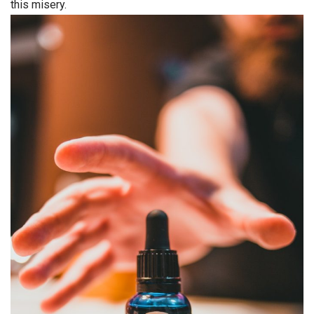
this misery.