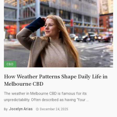
CBD
How Weather Patterns Shape Daily Life in
Melbourne CBD
The weather in Melbourne CBD is famous for its
unpredictability. Often described as having “four ...
Jocelyn Arias
By
December 24, 2025