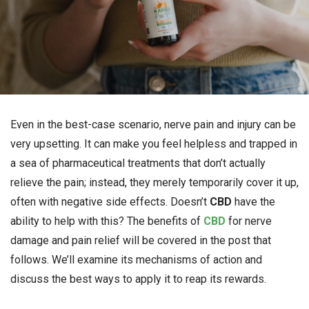
Even in the best-case scenario, nerve pain and injury can be
very upsetting. It can make you feel helpless and trapped in
a sea of pharmaceutical treatments that don’t actually
relieve the pain; instead, they merely temporarily cover it up,
often with negative side effects. Doesn’t
CBD
have the
ability to help with this? The benefits of
CBD
for nerve
damage and pain relief will be covered in the post that
follows. We’ll examine its mechanisms of action and
discuss the best ways to apply it to reap its rewards.