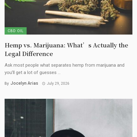
CBD OIL
Hemp vs. Marijuana: What’s Actually the
Legal Difference
Ask most people what separates hemp from marijuana and
you’ll get a lot of guesses ...
Jocelyn Arias
By
July 29, 2026