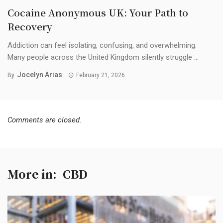
Cocaine Anonymous UK: Your Path to
Recovery
Addiction can feel isolating, confusing, and overwhelming.
Many people across the United Kingdom silently struggle ...
Jocelyn Arias
By
February 21, 2026
Comments are closed.
More in:
CBD