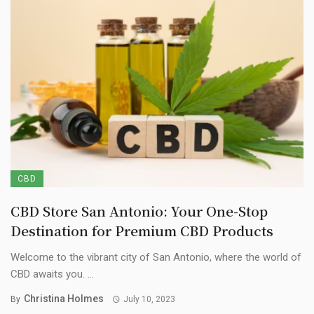
CBD
CBD Store San Antonio: Your One-Stop
Destination for Premium CBD Products
Welcome to the vibrant city of San Antonio, where the world of
CBD awaits you. ...
Christina Holmes
By
July 10, 2023