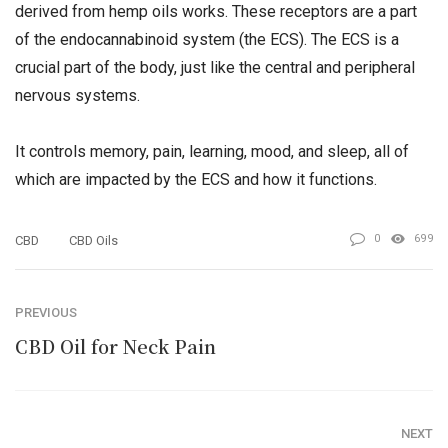
derived from hemp oils works. These receptors are a part
of the endocannabinoid system (the ECS). The ECS is a
crucial part of the body, just like the central and peripheral
nervous systems.
It controls memory, pain, learning, mood, and sleep, all of
which are impacted by the ECS and how it functions.
0
699
CBD
CBD Oils
PREVIOUS
CBD Oil for Neck Pain
NEXT