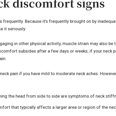
ck discomfort signs
s frequently. Because it’s frequently brought on by inadequa
e it seriously.
gaging in other physical activity, muscle strain may also be 
comfort subsides after a few days or weeks; if your neck pa
ain.
 neck pain if you have mild to moderate neck aches. However
urning the head from side to side are symptoms of neck stiff
fort that typically affects a larger area or region of the ne