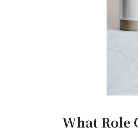
What Role C