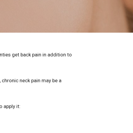
ies get back pain in addition to
, chronic neck pain may be a
o apply it: