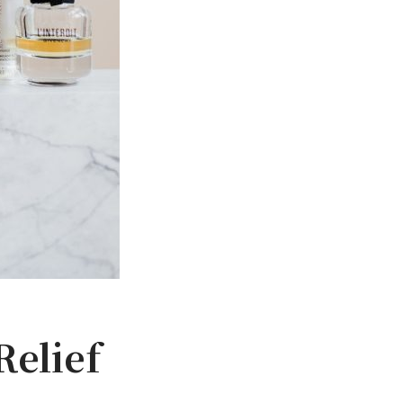
Relief