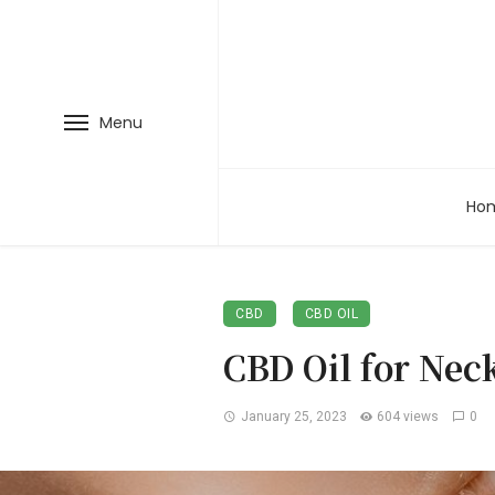
Menu
Ho
CBD
CBD OIL
CBD Oil for Nec
January 25, 2023
604 views
0