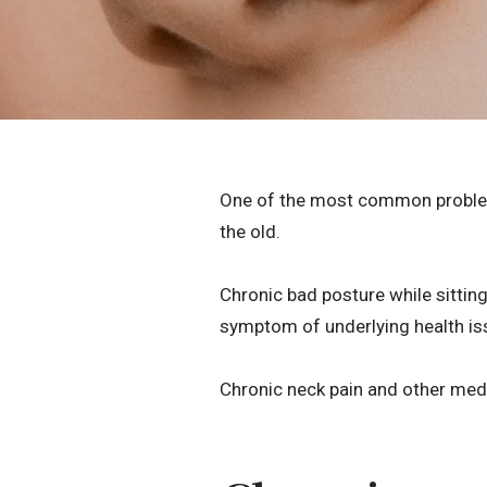
One of the most common problems 
the old.
Chronic bad posture while sitting
symptom of underlying health is
Chronic neck pain and other med