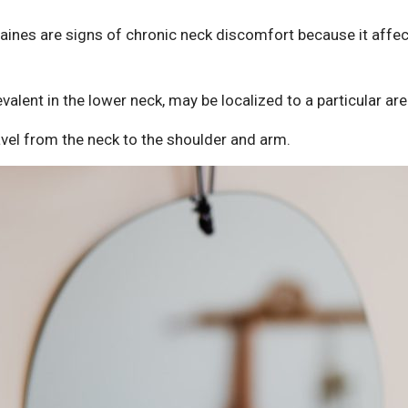
ines are signs of chronic neck discomfort because it affec
valent in the lower neck, may be localized to a particular are
vel from the neck to the shoulder and arm.