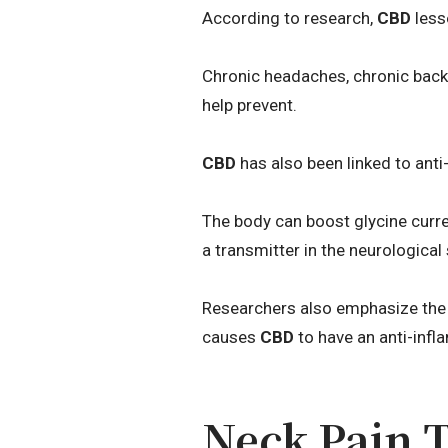
According to research,
CBD
less
Chronic headaches, chronic back 
help prevent.
CBD
has also been linked to anti-
The body can boost glycine curre
a transmitter in the neurologica
Researchers also emphasize the
causes
CBD
to have an anti-infl
Neck Pain 