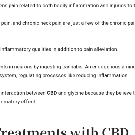
ens pain related to both bodily inflammation and injuries to
pain, and chronic neck pain are just a few of the chronic pa
inflammatory qualities in addition to pain alleviation.
nts in neurons by ingesting cannabis. An endogenous amino 
l system, regulating processes like reducing inflammation.
 interaction between
CBD
and glycine because they believe 
ammatory effect.
Treatments with CBD