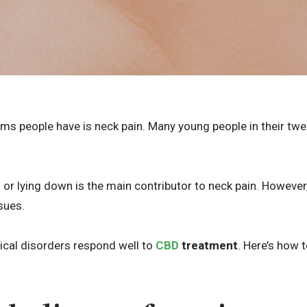
people have is neck pain. Many young people in their twent
 or lying down is the main contributor to neck pain. However
sues.
ical disorders respond well to
CBD
treatment
. Here’s how t