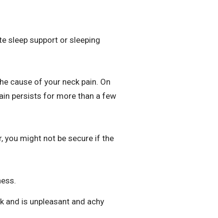
te sleep support or sleeping
the cause of your neck pain. On
in persists for more than a few
, you might not be secure if the
ness.
ck and is unpleasant and achy