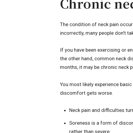
Chronic ne
The condition of neck pain occur
incorrectly, many people don’t tak
If you have been exercising or en
the other hand, common neck dis
months, it may be chronic neck p
You most likely experience basic
discomfort gets worse.
Neck pain and difficulties t
Soreness is a form of discom
rather than severe.