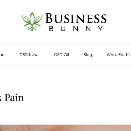
me
CBD News
CBD Oil
Blog
Write For Us
k Pain