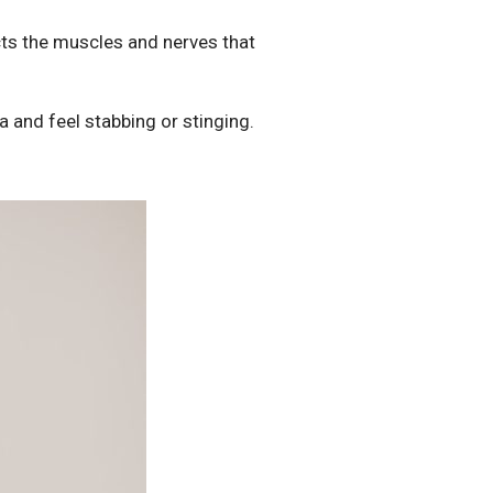
ts the muscles and nerves that
a and feel stabbing or stinging.