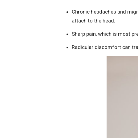
Chronic headaches and migra
attach to the head.
Sharp pain, which is most pre
Radicular discomfort can tra