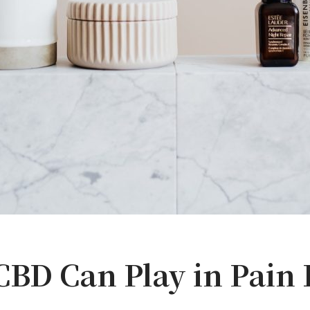
BD Can Play in Pain 