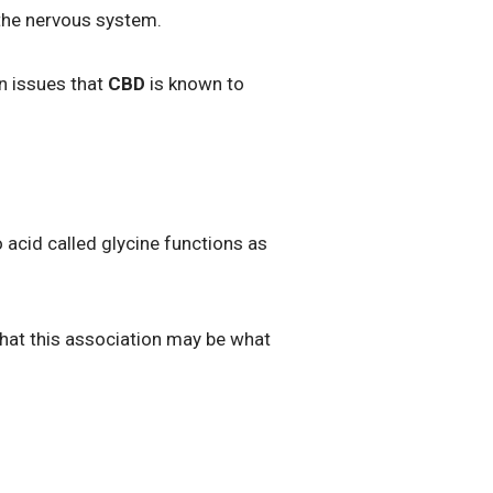
 the nervous system.
in issues that
CBD
is known to
acid called glycine functions as
that this association may be what