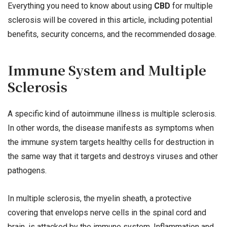
Everything you need to know about using
CBD
for multiple
sclerosis will be covered in this article, including potential
benefits, security concerns, and the recommended dosage.
Immune System and Multiple
Sclerosis
A specific kind of autoimmune illness is multiple sclerosis.
In other words, the disease manifests as symptoms when
the immune system targets healthy cells for destruction in
the same way that it targets and destroys viruses and other
pathogens.
In multiple sclerosis, the myelin sheath, a protective
covering that envelops nerve cells in the spinal cord and
brain, is attacked by the immune system. Inflammation and