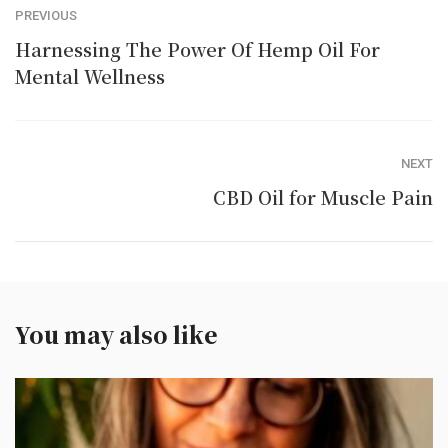
PREVIOUS
Harnessing The Power Of Hemp Oil For
Mental Wellness
NEXT
CBD Oil for Muscle Pain
You may also like