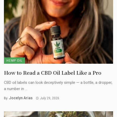
HEMP OIL
How to Read a CBD Oil Label Like a Pro
CBD oil labels can look deceptively simple — a bottle, a dropper,
a number in ...
Jocelyn Arias
By
July 29, 2026