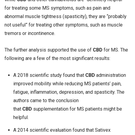
for treating some MS symptoms, such as pain and
abnormal muscle tightness (spasticity), they are “probably
not useful” for treating other symptoms, such as muscle
tremors or incontinence.
The further analysis supported the use of
CBD
for MS. The
following are a few of the most significant results:
A 2018 scientific study found that
CBD
administration
improved mobility while reducing MS patients’ pain,
fatigue, inflammation, depression, and spasticity. The
authors came to the conclusion
that
CBD
supplementation for MS patients might be
helpful.
A 2014 scientific evaluation found that Sativex