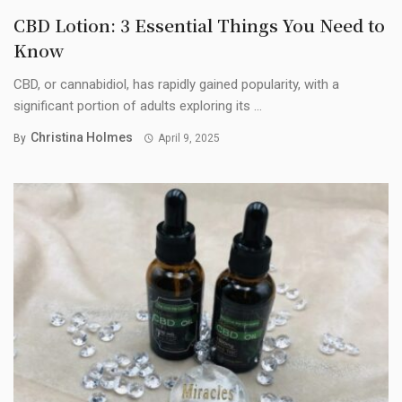
CBD Lotion: 3 Essential Things You Need to
Know
CBD, or cannabidiol, has rapidly gained popularity, with a
significant portion of adults exploring its ...
Christina Holmes
By
April 9, 2025