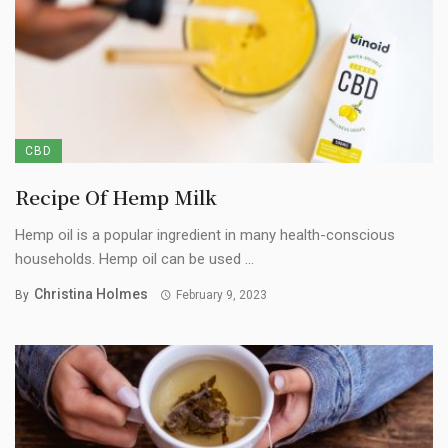
CBD
Recipe Of Hemp Milk
Hemp oil is a popular ingredient in many health-conscious
households. Hemp oil can be used ...
Christina Holmes
By
February 9, 2023