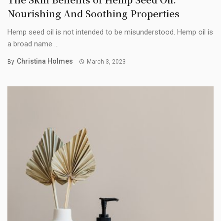
Nourishing And Soothing Properties
Hemp seed oil is not intended to be misunderstood. Hemp oil is
a broad name ...
Christina Holmes
By
March 3, 2023