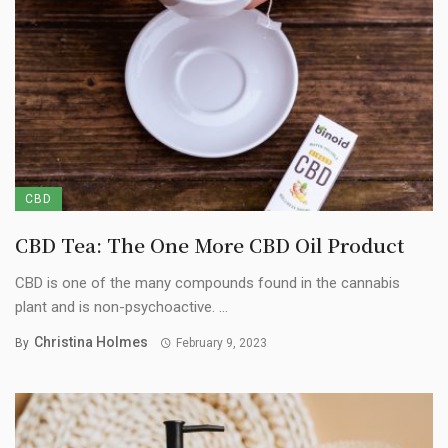
CBD
CBD Tea: The One More CBD Oil Product
CBD is one of the many compounds found in the cannabis
plant and is non-psychoactive. ...
Christina Holmes
By
February 9, 2023