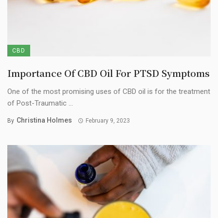
CBD
Importance Of CBD Oil For PTSD Symptoms
One of the most promising uses of CBD oil is for the treatment
of Post-Traumatic ...
Christina Holmes
By
February 9, 2023