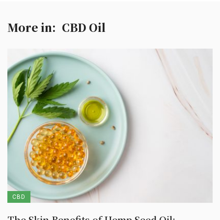
More in:
CBD Oil
CBD
The Skin Benefits of Hemp Seed Oil: