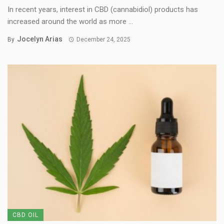
In recent years, interest in CBD (cannabidiol) products has
increased around the world as more ...
Jocelyn Arias
By
December 24, 2025
CBD OIL