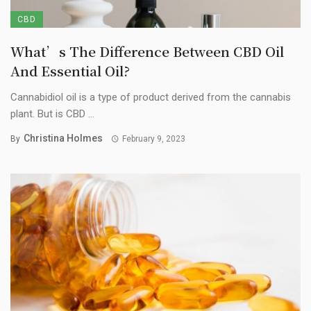
CBD
What’s The Difference Between CBD Oil
And Essential Oil?
Cannabidiol oil is a type of product derived from the cannabis
plant. But is CBD ...
Christina Holmes
By
February 9, 2023