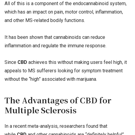
All of this is a component of the endocannabinoid system,
which has an impact on pain, motor control, inflammation,
and other MS-related bodily functions.
It has been shown that cannabinoids can reduce
inflammation and regulate the immune response.
Since
CBD
achieves this without making users feel high, it
appeals to MS sufferers looking for symptom treatment
without the “high” associated with marijuana.
The Advantages of CBD for
Multiple Sclerosis
In a recent meta-analysis, researchers found that
while
CBD
and other cannabinoids are “definitely helpful”