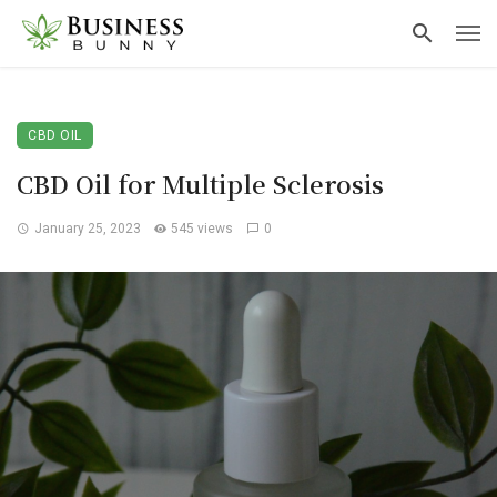
CBD OIL
CBD Oil for Multiple Sclerosis
January 25, 2023
545 views
0