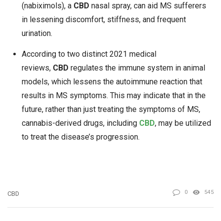
(nabiximols), a
CBD
nasal spray, can aid MS sufferers
in lessening discomfort, stiffness, and frequent
urination.
According to two distinct 2021 medical
reviews,
CBD
regulates the immune system in animal
models, which lessens the autoimmune reaction that
results in MS symptoms. This may indicate that in the
future, rather than just treating the symptoms of MS,
cannabis-derived drugs, including
CBD
, may be utilized
to treat the disease’s progression.
0
545
CBD