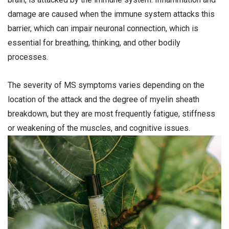
damage are caused when the immune system attacks this
barrier, which can impair neuronal connection, which is
essential for breathing, thinking, and other bodily
processes.
The severity of MS symptoms varies depending on the
location of the attack and the degree of myelin sheath
breakdown, but they are most frequently fatigue, stiffness
or weakening of the muscles, and cognitive issues.