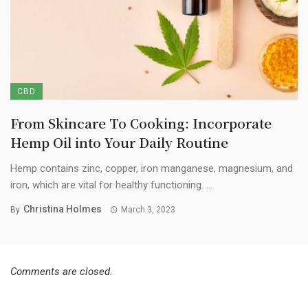
CBD
From Skincare To Cooking: Incorporate
Hemp Oil into Your Daily Routine
Hemp contains zinc, copper, iron manganese, magnesium, and
iron, which are vital for healthy functioning. ...
Christina Holmes
By
March 3, 2023
Comments are closed.