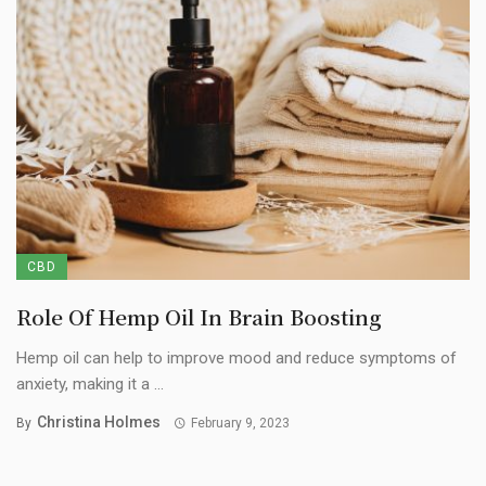
CBD
Role Of Hemp Oil In Brain Boosting
Hemp oil can help to improve mood and reduce symptoms of
anxiety, making it a ...
Christina Holmes
By
February 9, 2023