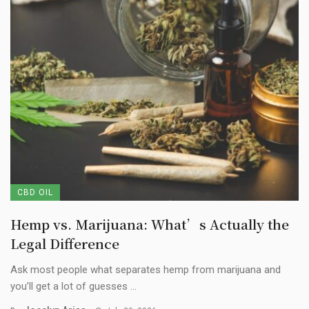
CBD OIL
Hemp vs. Marijuana: What’s Actually the
Legal Difference
Ask most people what separates hemp from marijuana and
you’ll get a lot of guesses ...