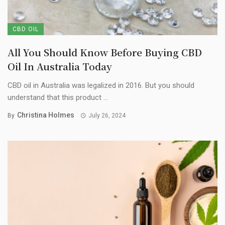
CBD OIL
All You Should Know Before Buying CBD
Oil In Australia Today
CBD oil in Australia was legalized in 2016. But you should
understand that this product ...
Christina Holmes
By
July 26, 2024