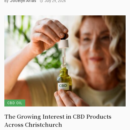
Jocelyn Arias
By
July 29, 2026
CBD OIL
The Growing Interest in CBD Products
Across Christchurch