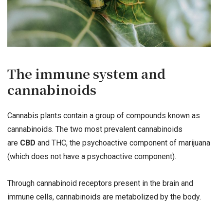
The immune system and
cannabinoids
Cannabis plants contain a group of compounds known as
cannabinoids. The two most prevalent cannabinoids
are
CBD
and THC, the psychoactive component of marijuana
(which does not have a psychoactive component).
Through cannabinoid receptors present in the brain and
immune cells, cannabinoids are metabolized by the body.