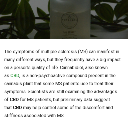
The symptoms of multiple sclerosis (MS) can manifest in
many different ways, but they frequently have a big impact
on a person’s quality of life. Cannabidiol, also known
as
CBD
, is a non-psychoactive compound present in the
cannabis plant that some MS patients use to treat their
symptoms. Scientists are still examining the advantages
of
CBD
for MS patients, but preliminary data suggest
that
CBD
may help control some of the discomfort and
stiffness associated with MS.