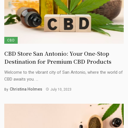
CBD
CBD Store San Antonio: Your One-Stop
Destination for Premium CBD Products
Welcome to the vibrant city of San Antonio, where the world of
CBD awaits you. ...
Christina Holmes
By
July 10, 2023