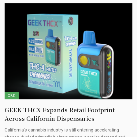
CBD
GEEK THCX Expands Retail Footprint
Across California Dispensaries
California’s cannabis industry is still entering accelerating