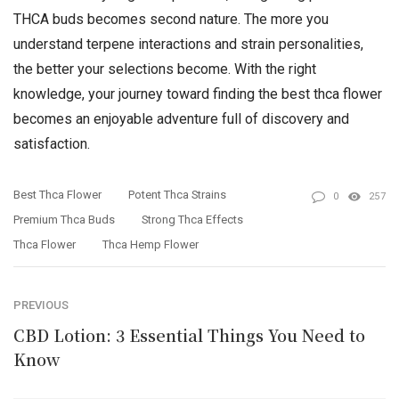
THCA buds becomes second nature. The more you
understand terpene interactions and strain personalities,
the better your selections become. With the right
knowledge, your journey toward finding the best thca flower
becomes an enjoyable adventure full of discovery and
satisfaction.
Best Thca Flower
Potent Thca Strains
0
257
Premium Thca Buds
Strong Thca Effects
Thca Flower
Thca Hemp Flower
PREVIOUS
CBD Lotion: 3 Essential Things You Need to
Know