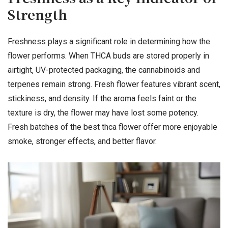
Strength
Freshness plays a significant role in determining how the
flower performs. When THCA buds are stored properly in
airtight, UV-protected packaging, the cannabinoids and
terpenes remain strong. Fresh flower features vibrant scent,
stickiness, and density. If the aroma feels faint or the
texture is dry, the flower may have lost some potency.
Fresh batches of the best thca flower offer more enjoyable
smoke, stronger effects, and better flavor.