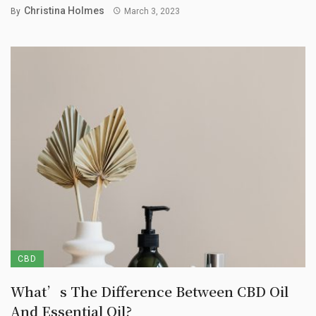
Christina Holmes
By
March 3, 2023
CBD
What’s The Difference Between CBD Oil
And Essential Oil?