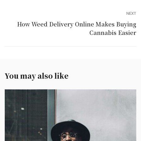
NEXT
How Weed Delivery Online Makes Buying
Cannabis Easier
You may also like