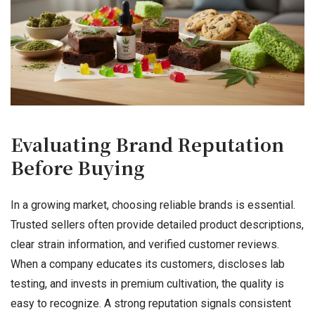
Evaluating Brand Reputation
Before Buying
In a growing market, choosing reliable brands is essential.
Trusted sellers often provide detailed product descriptions,
clear strain information, and verified customer reviews.
When a company educates its customers, discloses lab
testing, and invests in premium cultivation, the quality is
easy to recognize. A strong reputation signals consistent