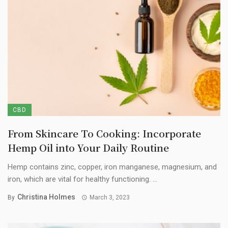
CBD
From Skincare To Cooking: Incorporate
Hemp Oil into Your Daily Routine
Hemp contains zinc, copper, iron manganese, magnesium, and
iron, which are vital for healthy functioning. ...
Christina Holmes
By
March 3, 2023