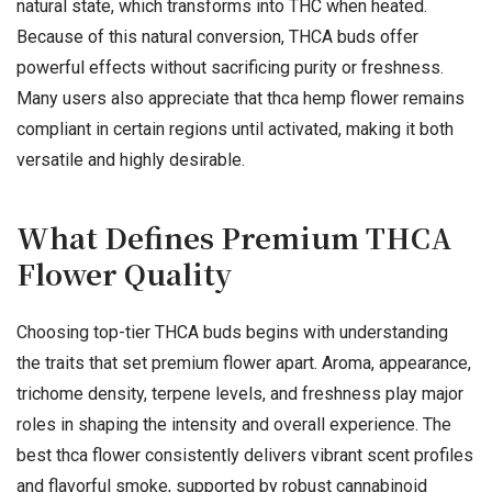
natural state, which transforms into THC when heated.
Because of this natural conversion, THCA buds offer
powerful effects without sacrificing purity or freshness.
Many users also appreciate that thca hemp flower remains
compliant in certain regions until activated, making it both
versatile and highly desirable.
What Defines Premium THCA
Flower Quality
Choosing top-tier THCA buds begins with understanding
the traits that set premium flower apart. Aroma, appearance,
trichome density, terpene levels, and freshness play major
roles in shaping the intensity and overall experience. The
best thca flower consistently delivers vibrant scent profiles
and flavorful smoke, supported by robust cannabinoid