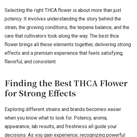
Selecting the right THCA flower is about more than just
potency. It involves understanding the story behind the
strain, the growing conditions, the terpene balance, and the
care that cultivators took along the way. The best thca
flower brings all these elements together, delivering strong
effects and a premium experience that feels satisfying,
flavorful, and consistent.
Finding the Best THCA Flower
for Strong Effects
Exploring different strains and brands becomes easier
when you know what to look for. Potency, aroma,
appearance, lab results, and freshness all guide your
decisions. As you gain experience, recognizing powerful