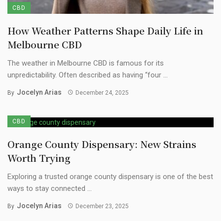
CBD
How Weather Patterns Shape Daily Life in
Melbourne CBD
The weather in Melbourne CBD is famous for its
unpredictability. Often described as having “four ...
Jocelyn Arias
By
December 24, 2025
CBD
Orange County Dispensary: New Strains
Worth Trying
Exploring a trusted orange county dispensary is one of the best
ways to stay connected ...
Jocelyn Arias
By
December 23, 2025