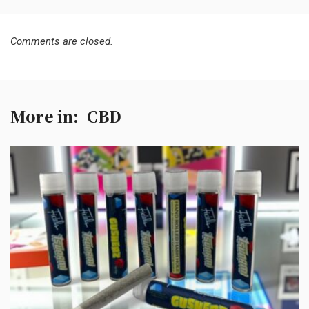
Comments are closed.
More in:
CBD