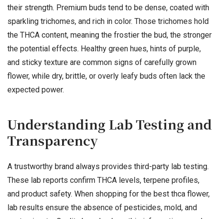
their strength. Premium buds tend to be dense, coated with
sparkling trichomes, and rich in color. Those trichomes hold
the THCA content, meaning the frostier the bud, the stronger
the potential effects. Healthy green hues, hints of purple,
and sticky texture are common signs of carefully grown
flower, while dry, brittle, or overly leafy buds often lack the
expected power.
Understanding Lab Testing and
Transparency
A trustworthy brand always provides third-party lab testing.
These lab reports confirm THCA levels, terpene profiles,
and product safety. When shopping for the best thca flower,
lab results ensure the absence of pesticides, mold, and