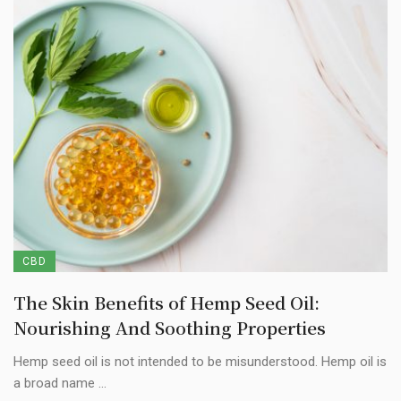
CBD
The Skin Benefits of Hemp Seed Oil:
Nourishing And Soothing Properties
Hemp seed oil is not intended to be misunderstood. Hemp oil is
a broad name ...