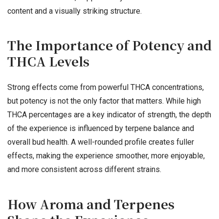
content and a visually striking structure.
The Importance of Potency and
THCA Levels
Strong effects come from powerful THCA concentrations,
but potency is not the only factor that matters. While high
THCA percentages are a key indicator of strength, the depth
of the experience is influenced by terpene balance and
overall bud health. A well-rounded profile creates fuller
effects, making the experience smoother, more enjoyable,
and more consistent across different strains.
How Aroma and Terpenes