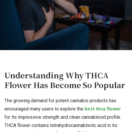
Understanding Why THCA
Flower Has Become So Popular
The growing demand for potent cannabis products has
encouraged many users to explore the
best thca flower
for its impressive strength and clean cannabinoid profile.
THCA flower contains tetrahydrocannabinolic acid in its