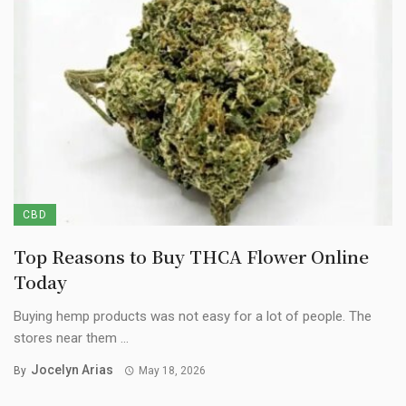
CBD
Top Reasons to Buy THCA Flower Online
Today
Buying hemp products was not easy for a lot of people. The
stores near them ...
Jocelyn Arias
By
May 18, 2026