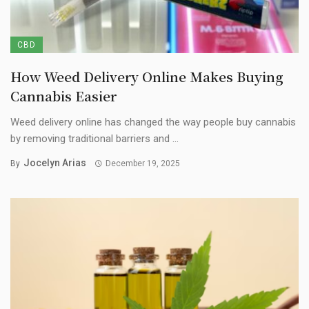
CBD
How Weed Delivery Online Makes Buying
Cannabis Easier
Weed delivery online has changed the way people buy cannabis
by removing traditional barriers and ...
Jocelyn Arias
By
December 19, 2025