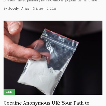
phases, fueled primarily by innovations, popular demand and ...
Jocelyn Arias
By
March 12, 2026
CBD
Cocaine Anonymous UK: Your Path to