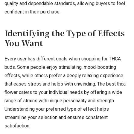
quality and dependable standards, allowing buyers to feel
confident in their purchase.
Identifying the Type of Effects
You Want
Every user has different goals when shopping for THCA
buds. Some people enjoy stimulating, mood-boosting
effects, while others prefer a deeply relaxing experience
that eases stress and helps with unwinding. The best thca
flower caters to your individual needs by offering a wide
range of strains with unique personality and strength.
Understanding your preferred type of effect helps
streamline your selection and ensures consistent
satisfaction.