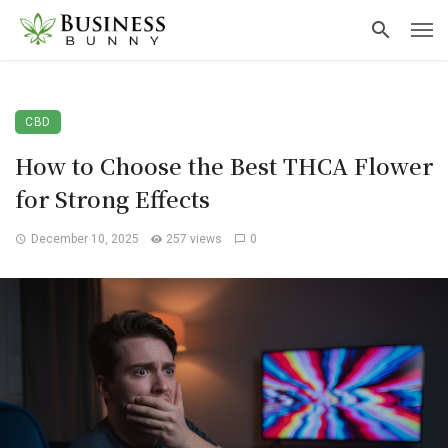
CBD
How to Choose the Best THCA Flower
for Strong Effects
December 10, 2025
257 views
0