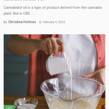
Cannabidiol oil is a type of product derived from the cannabis
plant. But is CBD ...
Christina Holmes
By
February 9, 2023
CBD