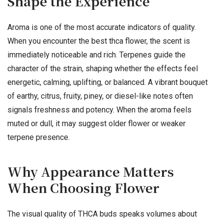
Shape the Experience
Aroma is one of the most accurate indicators of quality.
When you encounter the best thca flower, the scent is
immediately noticeable and rich. Terpenes guide the
character of the strain, shaping whether the effects feel
energetic, calming, uplifting, or balanced. A vibrant bouquet
of earthy, citrus, fruity, piney, or diesel-like notes often
signals freshness and potency. When the aroma feels
muted or dull, it may suggest older flower or weaker
terpene presence.
Why Appearance Matters
When Choosing Flower
The visual quality of THCA buds speaks volumes about