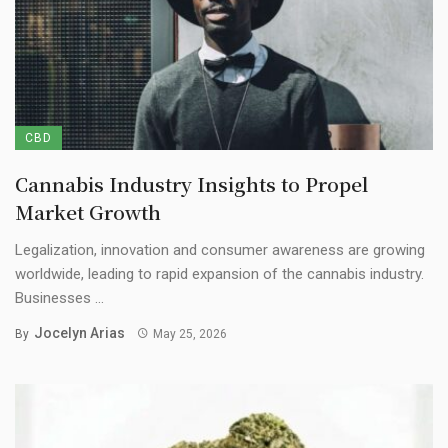
CBD
Cannabis Industry Insights to Propel
Market Growth
Legalization, innovation and consumer awareness are growing
worldwide, leading to rapid expansion of the cannabis industry.
Businesses ...
Jocelyn Arias
By
May 25, 2026