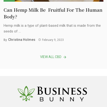
Can Hemp Milk Be Fruitful For The Human
Body?
Hemp milk is a type of plant-based milk that is made from the
seeds of ...
Christina Holmes
By
February 9, 2023
VIEW ALL CBD