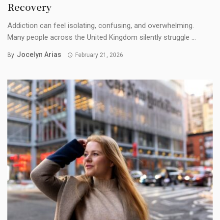
Recovery
Addiction can feel isolating, confusing, and overwhelming.
Many people across the United Kingdom silently struggle ...
Jocelyn Arias
By
February 21, 2026