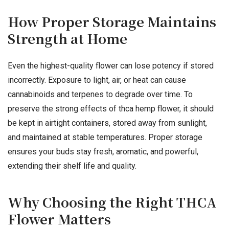
How Proper Storage Maintains
Strength at Home
Even the highest-quality flower can lose potency if stored
incorrectly. Exposure to light, air, or heat can cause
cannabinoids and terpenes to degrade over time. To
preserve the strong effects of thca hemp flower, it should
be kept in airtight containers, stored away from sunlight,
and maintained at stable temperatures. Proper storage
ensures your buds stay fresh, aromatic, and powerful,
extending their shelf life and quality.
Why Choosing the Right THCA
Flower Matters