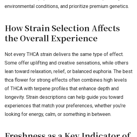
environmental conditions, and prioritize premium genetics.
How Strain Selection Affects
the Overall Experience
Not every THCA strain delivers the same type of effect.
Some offer uplifting and creative sensations, while others
lean toward relaxation, relief, or balanced euphoria. The best
thca flower for strong effects often combines high levels
of THCA with terpene profiles that enhance depth and
longevity. Strain descriptions can help guide you toward
experiences that match your preferences, whether you’re
looking for energy, calm, or something in between.
Freshness as a Key Indicator of