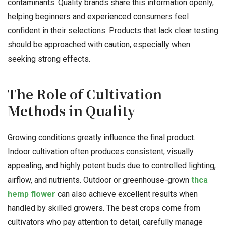
contaminants. Quality brands share this information openly,
helping beginners and experienced consumers feel
confident in their selections. Products that lack clear testing
should be approached with caution, especially when
seeking strong effects.
The Role of Cultivation
Methods in Quality
Growing conditions greatly influence the final product.
Indoor cultivation often produces consistent, visually
appealing, and highly potent buds due to controlled lighting,
airflow, and nutrients. Outdoor or greenhouse-grown
thca
hemp flower
can also achieve excellent results when
handled by skilled growers. The best crops come from
cultivators who pay attention to detail, carefully manage