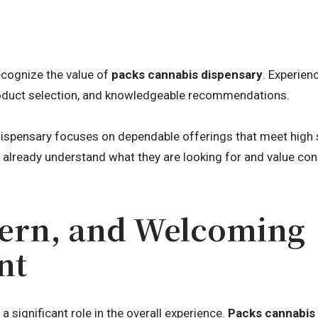
cognize the value of
packs cannabis dispensary
. Experie
product selection, and knowledgeable recommendations.
dispensary focuses on dependable offerings that meet high s
o already understand what they are looking for and value con
ern, and Welcoming
nt
 significant role in the overall experience.
Packs cannabis