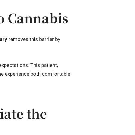
o Cannabis
ary
removes this barrier by
pectations. This patient,
the experience both comfortable
ate the