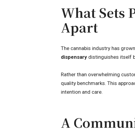
What Sets 
Apart
The cannabis industry has grown 
dispensary
distinguishes itself 
Rather than overwhelming custom
quality benchmarks. This approa
intention and care.
A Communit