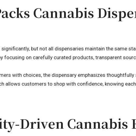
Packs Cannabis Disp
significantly, but not all dispensaries maintain the same st
by focusing on carefully curated products, transparent sour
ers with choices, the dispensary emphasizes thoughtfully s
ch allows customers to shop with confidence, knowing eac
y-Driven Cannabis 