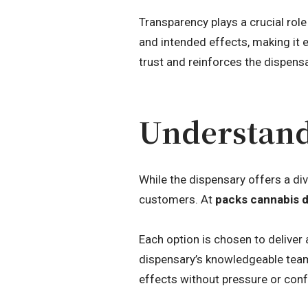
Transparency plays a crucial rol
and intended effects, making it 
trust and reinforces the dispensar
Understand
While the dispensary offers a di
customers. At
packs cannabis 
Each option is chosen to deliver 
dispensary’s knowledgeable team
effects without pressure or conf