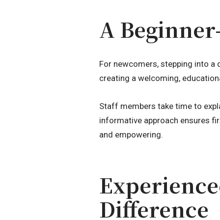
A Beginner
For newcomers, stepping into a 
creating a welcoming, education
Staff members take time to expl
informative approach ensures fir
and empowering.
Experience
Difference