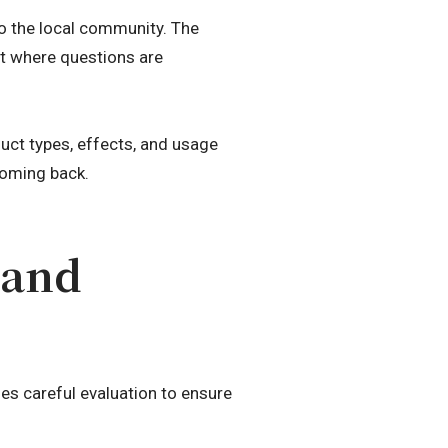
to the local community. The
nt where questions are
uct types, effects, and usage
coming back.
 and
es careful evaluation to ensure