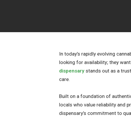
In today’s rapidly evolving cann
looking for availability; they wa
dispensary
stands out as a trus
care.
Built on a foundation of authen
locals who value reliability and
dispensary’s commitment to qual