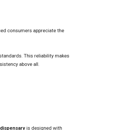
nced consumers appreciate the
tandards. This reliability makes
sistency above all.
 dispensary
is designed with