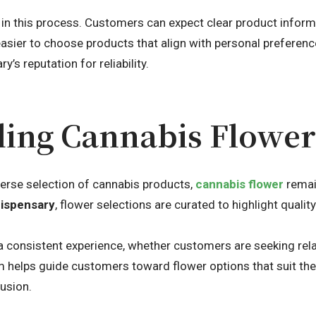
e in this process. Customers can expect clear product informa
easier to choose products that align with personal preferen
y’s reputation for reliability.
ing Cannabis Flower 
verse selection of cannabis products,
cannabis flower
remai
dispensary
, flower selections are curated to highlight qualit
a consistent experience, whether customers are seeking relax
 helps guide customers toward flower options that suit thei
usion.