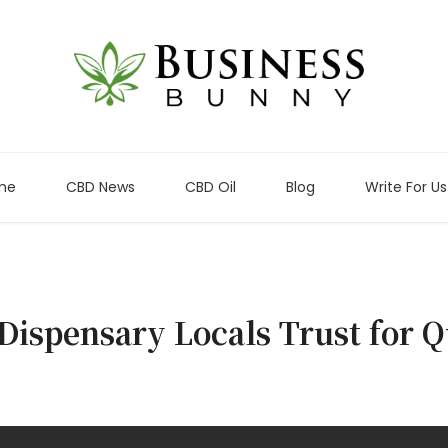
me
CBD News
CBD Oil
Blog
Write For Us
Dispensary Locals Trust for Q