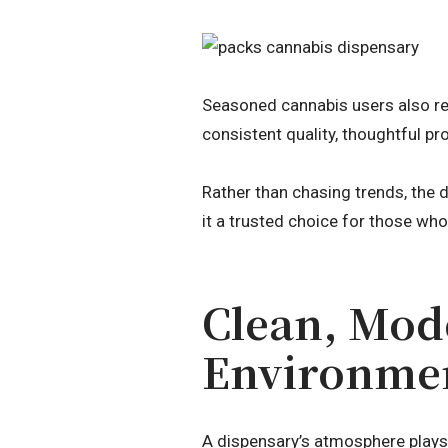
Seasoned cannabis users also re
consistent quality, thoughtful 
Rather than chasing trends, the 
it a trusted choice for those wh
Clean, Mod
Environme
A dispensary’s atmosphere plays a