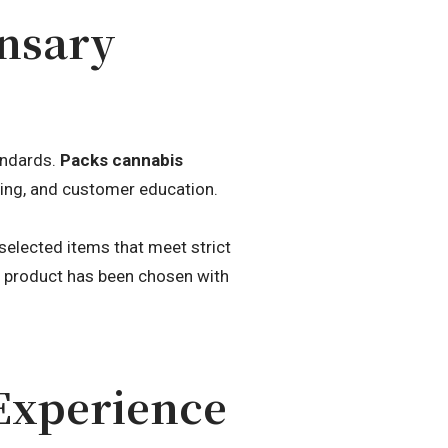
ensary
andards.
Packs cannabis
cing, and customer education.
elected items that meet strict
h product has been chosen with
Experience