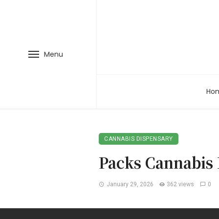
Menu
Ho
CANNABIS DISPENSARY
Packs Cannabis 
January 29, 2026
362 views
0