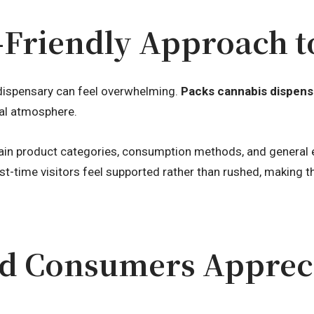
-Friendly Approach t
dispensary can feel overwhelming.
Packs cannabis dispens
al atmosphere.
ain product categories, consumption methods, and general ex
st-time visitors feel supported rather than rushed, making 
d Consumers Appreci