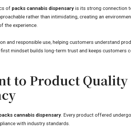
ics of
packs cannabis dispensary
is its strong connection 
pproachable rather than intimidating, creating an environme
of the experience.
ion and responsible use, helping customers understand prod
first mindset builds long-term trust and keeps customers 
 to Product Quality
ncy
packs cannabis dispensary
. Every product offered undergo
pliance with industry standards.