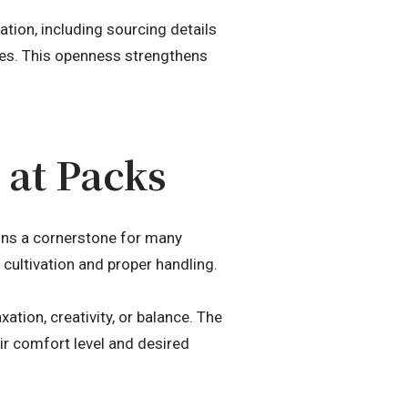
tion, including sourcing details
ces. This openness strengthens
at Packs
ns a cornerstone for many
y cultivation and proper handling.
ation, creativity, or balance. The
r comfort level and desired