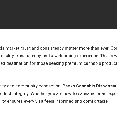
abis market, trust and consistency matter more than ever. C
nt quality, transparency, and a welcoming experience. This is
ted destination for those seeking premium cannabis produ
ticity and community connection,
Packs Cannabis Dispensar
 product integrity. Whether you are new to cannabis or an exp
ity ensures every visit feels informed and comfortable.