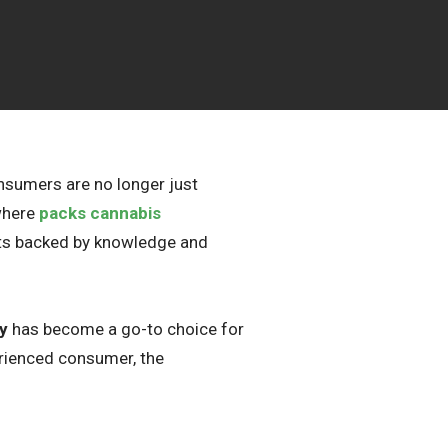
onsumers are no longer just
 where
packs cannabis
cts backed by knowledge and
y
has become a go-to choice for
erienced consumer, the