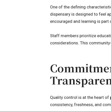
One of the defining characterist
dispensary is designed to feel a
encouraged and learning is part 
Staff members prioritize educat
considerations. This community-
Commitment
Transpare
Quality control is at the heart of
consistency, freshness, and com