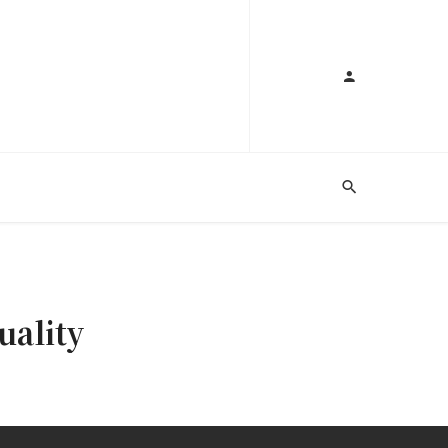
uality