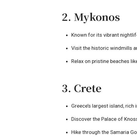
2. Mykonos
Known for its vibrant nightl
Visit the historic windmills a
Relax on pristine beaches lik
3. Crete
Greece’s largest island, rich 
Discover the Palace of Knoss
Hike through the Samaria Gor