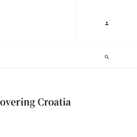
covering Croatia