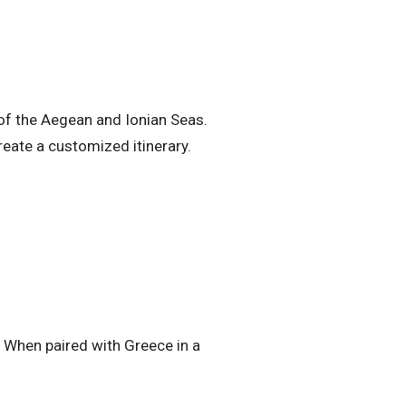
 of the Aegean and Ionian Seas.
reate a customized itinerary.
s. When paired with Greece in a