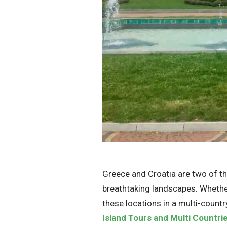
Greece and Croatia are two of the
breathtaking landscapes. Whether
these locations in a multi-countr
Island Tours and Multi Countri