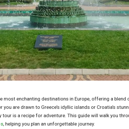
 most enchanting destinations in Europe, offering a blend of
 you are drawn to Greece’s idyllic islands or Croatia’s stu
y tour is a recipe for adventure. This guide will walk you thr
es
, helping you plan an unforgettable journey.