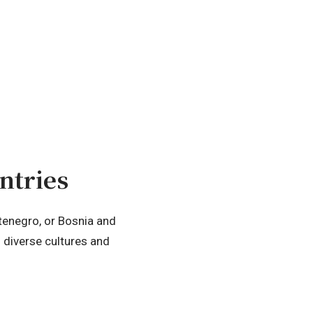
ntries
ntenegro, or Bosnia and
s diverse cultures and