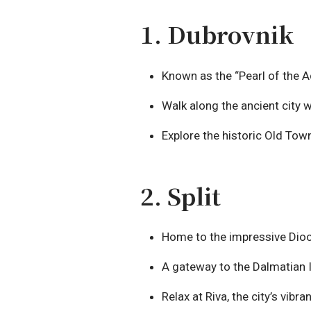
1. Dubrovnik
Known as the “Pearl of the Ad
Walk along the ancient city 
Explore the historic Old Tow
2. Split
Home to the impressive Diocl
A gateway to the Dalmatian I
Relax at Riva, the city’s vib