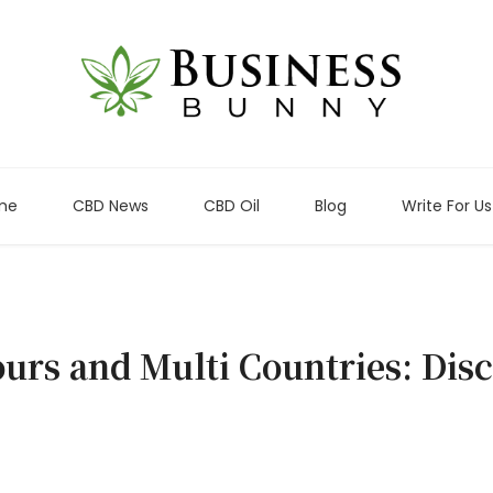
me
CBD News
CBD Oil
Blog
Write For Us
ours and Multi Countries: Dis