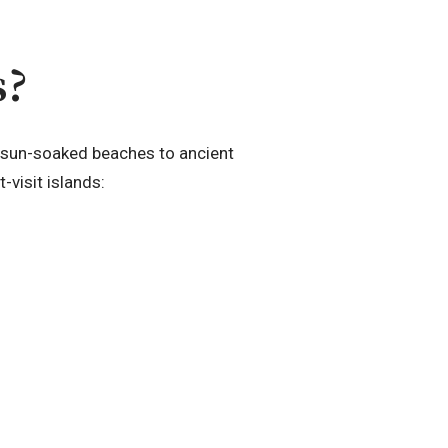
s?
om sun-soaked beaches to ancient
-visit islands: