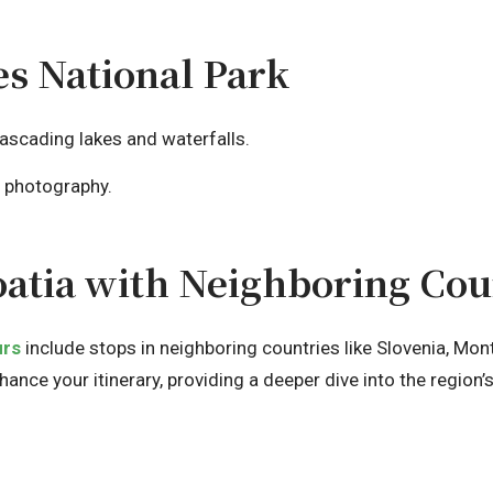
kes National Park
ascading lakes and waterfalls.
e photography.
atia with Neighboring Cou
urs
include stops in neighboring countries like Slovenia, Mo
nce your itinerary, providing a deeper dive into the region’