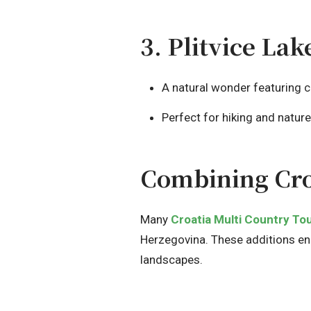
3. Plitvice La
A natural wonder featuring c
Perfect for hiking and natur
Combining Cro
Many
Croatia Multi Country To
Herzegovina. These additions enha
landscapes.