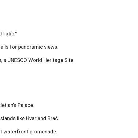
riatic.”
walls for panoramic views.
n, a UNESCO World Heritage Site.
etian’s Palace.
slands like Hvar and Brač.
rant waterfront promenade.