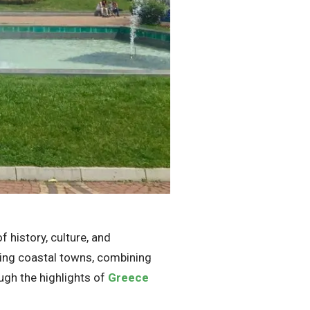
 history, culture, and
nning coastal towns, combining
ough the highlights of
Greece