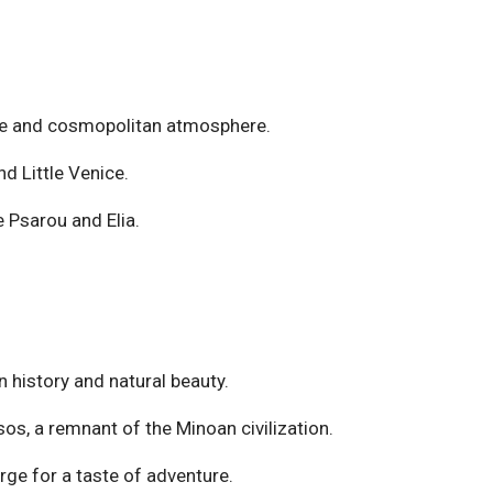
ife and cosmopolitan atmosphere.
nd Little Venice.
e Psarou and Elia.
in history and natural beauty.
os, a remnant of the Minoan civilization.
ge for a taste of adventure.