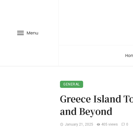
Menu
Ho
GENERAL
Greece Island T
and Beyond
January 21, 2025
405 views
0