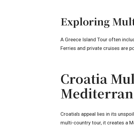
Exploring Mult
A Greece Island Tour often inclu
Ferries and private cruises are p
Croatia Mul
Mediterra
Croatia’s appeal lies in its unspo
multi-country tour, it creates a M