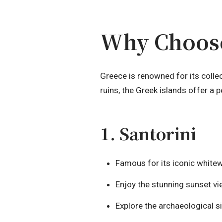
Why Choose
Greece is renowned for its colle
ruins, the Greek islands offer a 
1. Santorini
Famous for its iconic white
Enjoy the stunning sunset vi
Explore the archaeological sit