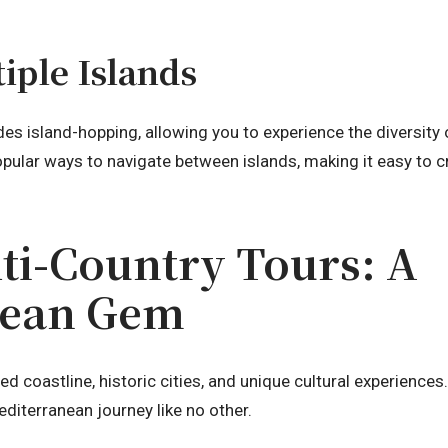
iple Islands
des island-hopping, allowing you to experience the diversity
opular ways to navigate between islands, making it easy to c
ti-Country Tours: A
nean Gem
iled coastline, historic cities, and unique cultural experience
editerranean journey like no other.