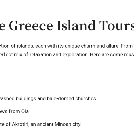
 Greece Island Tour
ction of islands, each with its unique charm and allure. Fr
perfect mix of relaxation and exploration. Here are some must
washed buildings and blue-domed churches.
ews from Oia.
e of Akrotiri, an ancient Minoan city.